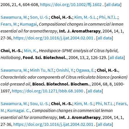
2006, 21, 4, 604-608,
https://doi.org/10.1002/ffj.1602
. [
all data
]
Sawamura, M.
;
Son, U.-S.
;
Choi, H.-S.
;
Kim, M.-S.L.
;
Phi, N.T.L.
;
Fears, M.
;
Kumagai
,
Compositional changes in commercial lemon
essential oil for aromatherapy
,
Int. J. Aromatherapy
, 2004, 14, 1,
27-36,
https://doi.org/10.1016/j.ijat.2004.02.001
. [
all data
]
Choi, H.-S.
;
Min, K.
,
Headspace-SPME analysis of Citrus hybrid,
Hallabong
,
Food. Sci. Biotechnol.
, 2004, 13, 2, 126-129. [
all data
]
Sawamura, M.
;
Minh Tu, N.T.
;
Onishi, Y.
;
Ogawa, E.
;
Choi, H.-S.
,
Characteristic odor components of Citrus reticulata blanco (ponkan)
cold-pressed oil
,
Biosci. Biotechnol. Biochem.
, 2004, 68, 8, 1690-
1697,
https://doi.org/10.1271/bbb.68.1690
. [
all data
]
Sawamura, M.
;
Sou, U.-S.
;
Choi, H.-S.
;
Kim, M.-S.
;
Phi, N.T.L.
;
Fears,
M.
;
Kumagai. C.
,
Composition changes in commercial lemon
essential oil for aromatherapy
,
Int. J. Aromatherapy
, 2004, 14, 1,
27-36,
https://doi.org/10.1016/j.ijat.2004.02.001
. [
all data
]