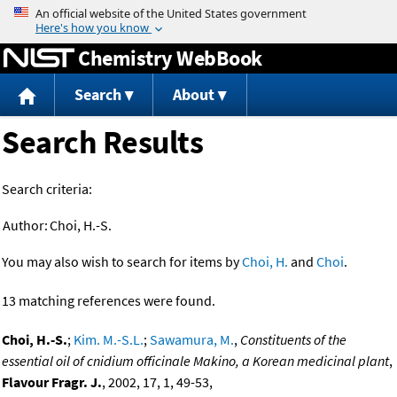
Jump to content
Chemistry WebBook
Search
About
Search Results
Search criteria:
Author:
Choi, H.-S.
You may also wish to search for items by
Choi, H.
and
Choi
.
13 matching references were found.
Choi, H.-S.
;
Kim. M.-S.L.
;
Sawamura, M.
,
Constituents of the
essential oil of cnidium officinale Makino, a Korean medicinal plant
,
Flavour Fragr. J.
, 2002, 17, 1, 49-53,