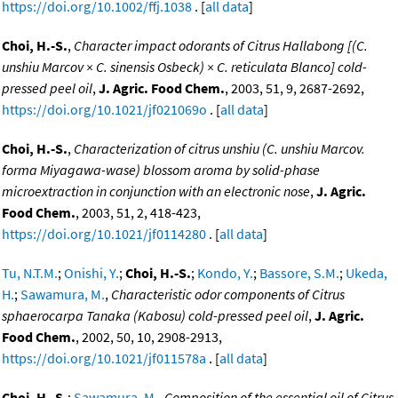
https://doi.org/10.1002/ffj.1038
. [
all data
]
Choi, H.-S.
,
Character impact odorants of Citrus Hallabong [(C.
unshiu Marcov × C. sinensis Osbeck) × C. reticulata Blanco] cold-
pressed peel oil
,
J. Agric. Food Chem.
, 2003, 51, 9, 2687-2692,
https://doi.org/10.1021/jf021069o
. [
all data
]
Choi, H.-S.
,
Characterization of citrus unshiu (C. unshiu Marcov.
forma Miyagawa-wase) blossom aroma by solid-phase
microextraction in conjunction with an electronic nose
,
J. Agric.
Food Chem.
, 2003, 51, 2, 418-423,
https://doi.org/10.1021/jf0114280
. [
all data
]
Tu, N.T.M.
;
Onishi, Y.
;
Choi, H.-S.
;
Kondo, Y.
;
Bassore, S.M.
;
Ukeda,
H.
;
Sawamura, M.
,
Characteristic odor components of Citrus
sphaerocarpa Tanaka (Kabosu) cold-pressed peel oil
,
J. Agric.
Food Chem.
, 2002, 50, 10, 2908-2913,
https://doi.org/10.1021/jf011578a
. [
all data
]
Choi, H.-S.
;
Sawamura, M.
,
Composition of the essential oil of Citrus