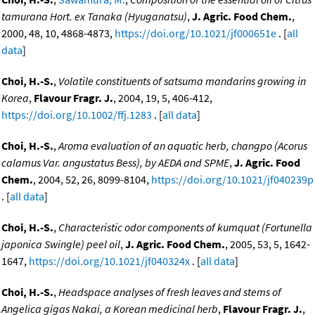
tamurana Hort. ex Tanaka (Hyuganatsu)
,
J. Agric. Food Chem.
,
2000, 48, 10, 4868-4873,
https://doi.org/10.1021/jf000651e
. [
all
data
]
Choi, H.-S.
,
Volatile constituents of satsuma mandarins growing in
Korea
,
Flavour Fragr. J.
, 2004, 19, 5, 406-412,
https://doi.org/10.1002/ffj.1283
. [
all data
]
Choi, H.-S.
,
Aroma evaluation of an aquatic herb, changpo (Acorus
calamus Var. angustatus Bess), by AEDA and SPME
,
J. Agric. Food
Chem.
, 2004, 52, 26, 8099-8104,
https://doi.org/10.1021/jf040239p
. [
all data
]
Choi, H.-S.
,
Characteristic odor components of kumquat (Fortunella
japonica Swingle) peel oil
,
J. Agric. Food Chem.
, 2005, 53, 5, 1642-
1647,
https://doi.org/10.1021/jf040324x
. [
all data
]
Choi, H.-S.
,
Headspace analyses of fresh leaves and stems of
Angelica gigas Nakai, a Korean medicinal herb
,
Flavour Fragr. J.
,