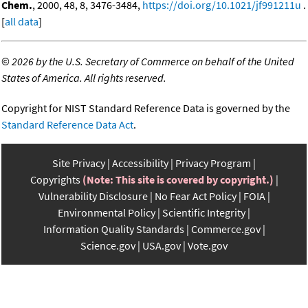
Chem.
, 2000, 48, 8, 3476-3484,
https://doi.org/10.1021/jf991211u
.
[
all data
]
©
2026 by the U.S. Secretary of Commerce on behalf of the United
States of America. All rights reserved.
Copyright for NIST Standard Reference Data is governed by the
Standard Reference Data Act
.
Site Privacy
Accessibility
Privacy Program
Copyrights
(Note: This site is covered by copyright.)
Vulnerability Disclosure
No Fear Act Policy
FOIA
Environmental Policy
Scientific Integrity
Information Quality Standards
Commerce.gov
Science.gov
USA.gov
Vote.gov