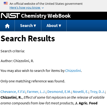
Jump to content
Chemistry WebBook
Search
About
Search Results
Search criteria:
Author:
Chizzolini, R.
You may also wish to search for items by
Chizzolini
.
Only one matching reference was found.
Chevance, F.F.V.
;
Farmer, L.J.
;
Desmond, E.M.
;
Novelli, E.
;
Troy, D.J.
;
Chizzolini, R.
,
Effect of some fat replacers on the release of volatile
aroma compounds from low-fat meat products
,
J. Agric. Food