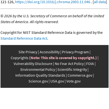
121-126,
https://doi.org/10.1016/j.chroma.2003.11.046
. [
all data
]
©
2026 by the U.S. Secretary of Commerce on behalf of the United
States of America. All rights reserved.
Copyright for NIST Standard Reference Data is governed by the
Standard Reference Data Act
.
Site Privacy
Accessibility
Privacy Program
Copyrights
(Note: This site is covered by copyright.)
Vulnerability Disclosure
No Fear Act Policy
FOIA
Environmental Policy
Scientific Integrity
Information Quality Standards
Commerce.gov
Science.gov
USA.gov
Vote.gov