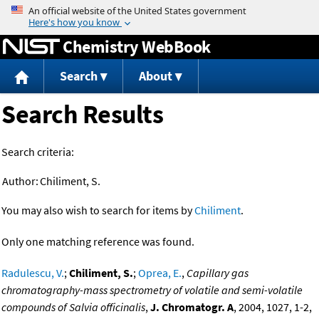
Jump to content
Chemistry WebBook
Search
About
Search Results
Search criteria:
Author:
Chiliment, S.
You may also wish to search for items by
Chiliment
.
Only one matching reference was found.
Radulescu, V.
;
Chiliment, S.
;
Oprea, E.
,
Capillary gas
chromatography-mass spectrometry of volatile and semi-volatile
compounds of Salvia officinalis
,
J. Chromatogr. A
, 2004, 1027, 1-2,