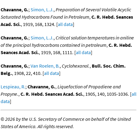
Chavanne, G.
;
Simon, L.J.
,
Preparation of Several Volatile Acyclic
Saturated Hydrocarbons Found in Petroleum
,
C. R. Hebd. Seances
Acad. Sci.
, 1919, 168, 1324. [
all data
]
Chavanne, G.
;
Simon, L.J.
,
Critical solution temperatures in aniline
of the principal hydrocarbons contained in petroleum
,
C. R. Hebd.
Seances Acad. Sci.
, 1919, 168, 1111. [
all data
]
Chavanne, G.
;
Van Roelen, B.
,
Cyclohexanol.
,
Bull. Soc. Chim.
Belg.
, 1908, 22, 410. [
all data
]
Lespieau, R.
;
Chavanne, G.
,
Liquefaction of Propadiene and
Propyne.
,
C. R. Hebd. Seances Acad. Sci.
, 1905, 140, 1035-1036. [
all
data
]
©
2026 by the U.S. Secretary of Commerce on behalf of the United
States of America. All rights reserved.