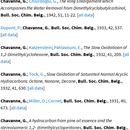
Chavanne, G.
;
Chiurdoglu, G.
,
The Ring Enlargement which
Accompanies the Water Removal from Dimethylcyclobutylcarbinol
,
Bull. Soc. Chim. Belg.
, 1942, 51, 11-22. [
all data
]
Dupont, P.
;
Chavanne, G.
,
Bull. Soc. Chim. Belg.
, 1933, 42, 537.
[
all data
]
Chavanne, G.
;
Katzenstein
;
Pahlavouni, E.
,
The Slow Oxidatioan of
1,2-Dimethylcyclohexane
,
Bull. Soc. Chim. Belg.
, 1932, 41, 209. [
all
data
]
Chavanne, G.
;
Tock, G.
,
Slow Oxidation of Saturated Normal Acyclic
Hydrocarbons: Octane, Nonane, Decane
,
Bull. Soc. Chim. Belg.
,
1932, 41, 630. [
all data
]
Chavanne, G.
;
Miller, O.
;
Cornet
,
Bull. Soc. Chim. Belg.
, 1931, 40,
673. [
all data
]
Chavanne, G.
,
A hydrocarbon from pine oil essence and the
stereoisomeric 1,2- dimethylcyclopentanes
,
Bull. Soc. Chim. Belg.
,