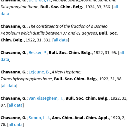
Diisopropylmethane
,
Bull. Soc. Chim. Belg.
, 1924, 33, 366. [
all
data
]
Chavanne, G.
,
The constituents of the fraction of a Borneo
Petroleum which distills between 37 and 81 degrees
,
Bull. Soc.
Chim. Belg.
, 1922, 31, 331. [
all data
]
Chavanne, G.
;
Becker, P.
,
Bull. Soc. Chim. Belg.
, 1922, 31, 95. [
all
data
]
Chavanne, G.
;
Lejeune, B.
,
A New Heptane:
Trimethylisopropylmethane
,
Bull. Soc. Chim. Belg.
, 1922, 31, 98.
[
all data
]
Chavanne, G.
;
Van Risseghem, H.
,
Bull. Soc. Chim. Belg.
, 1922, 31,
87. [
all data
]
Chavanne, G.
;
Simon, L.J.
,
Ann. Chim. Anal. Chim. Appl.
, 1920, 2,
76. [
all data
]