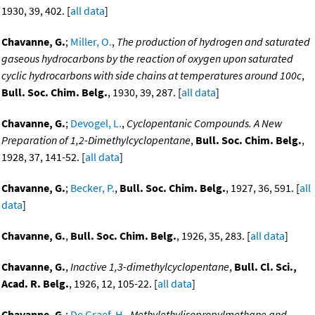
1930, 39, 402. [
all data
]
Chavanne, G.
;
Miller, O.
,
The production of hydrogen and saturated
gaseous hydrocarbons by the reaction of oxygen upon saturated
cyclic hydrocarbons with side chains at temperatures around 100c
,
Bull. Soc. Chim. Belg.
, 1930, 39, 287. [
all data
]
Chavanne, G.
;
Devogel, L.
,
Cyclopentanic Compounds. A New
Preparation of 1,2-Dimethylcyclopentane
,
Bull. Soc. Chim. Belg.
,
1928, 37, 141-52. [
all data
]
Chavanne, G.
;
Becker, P.
,
Bull. Soc. Chim. Belg.
, 1927, 36, 591. [
all
data
]
Chavanne, G.
,
Bull. Soc. Chim. Belg.
, 1926, 35, 283. [
all data
]
Chavanne, G.
,
Inactive 1,3-dimethylcyclopentane
,
Bull. Cl. Sci.,
Acad. R. Belg.
, 1926, 12, 105-22. [
all data
]
Chavanne, G.
;
De Graef, H.
,
Methylethylisopropylmethane and