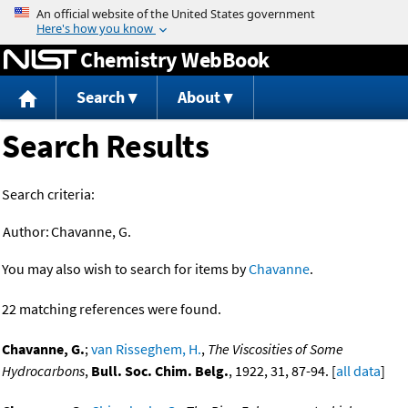
Jump to content
Chemistry WebBook
Search
About
Search Results
Search criteria:
Author:
Chavanne, G.
You may also wish to search for items by
Chavanne
.
22 matching references were found.
Chavanne, G.
;
van Risseghem, H.
,
The Viscosities of Some
Hydrocarbons
,
Bull. Soc. Chim. Belg.
, 1922, 31, 87-94. [
all data
]