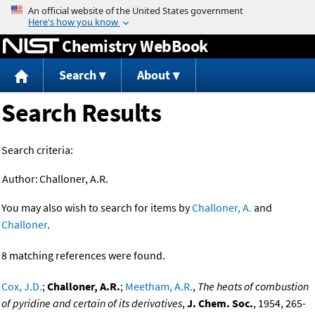
Jump to content
Chemistry WebBook
Search
About
Search Results
Search criteria:
Author:
Challoner, A.R.
You may also wish to search for items by
Challoner, A.
and
Challoner
.
8 matching references were found.
Cox, J.D.
;
Challoner, A.R.
;
Meetham, A.R.
,
The heats of combustion
of pyridine and certain of its derivatives
,
J. Chem. Soc.
, 1954, 265-