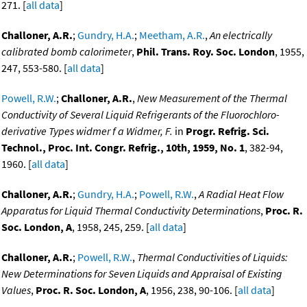
271. [
all data
]
Challoner, A.R.
;
Gundry, H.A.
;
Meetham, A.R.
,
An electrically
calibrated bomb calorimeter
,
Phil. Trans. Roy. Soc. London
, 1955,
247, 553-580. [
all data
]
Powell, R.W.
;
Challoner, A.R.
,
New Measurement of the Thermal
Conductivity of Several Liquid Refrigerants of the Fluorochloro-
derivative Types widmer f a Widmer, F.
in
Progr. Refrig. Sci.
Technol., Proc. Int. Congr. Refrig., 10th, 1959, No. 1
, 382-94,
1960. [
all data
]
Challoner, A.R.
;
Gundry, H.A.
;
Powell, R.W.
,
A Radial Heat Flow
Apparatus for Liquid Thermal Conductivity Determinations
,
Proc. R.
Soc. London, A
, 1958, 245, 259. [
all data
]
Challoner, A.R.
;
Powell, R.W.
,
Thermal Conductivities of Liquids:
New Determinations for Seven Liquids and Appraisal of Existing
Values
,
Proc. R. Soc. London, A
, 1956, 238, 90-106. [
all data
]