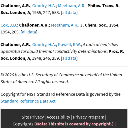
Challoner, A.R.
;
Gundry, H.A.
;
Meetham, A.R.
,
Philos. Trans. R.
Soc. London, A
, 1955, 247, 553. [
all data
]
Cox, J.D.
;
Challoner, A.R.
;
Meetham, A.R.
,
J. Chem. Soc.
, 1954,
1954, 265. [
all data
]
Challoner, A.R.
;
Gundry, H.A.
;
Powell, R.W.
,
A radical heat-flow
apparatus for liquid thermal conductivity determinations
,
Proc. R.
Soc. London, A
, 1948, 245, 259. [
all data
]
©
2026 by the U.S. Secretary of Commerce on behalf of the United
States of America. All rights reserved.
Copyright for NIST Standard Reference Data is governed by the
Standard Reference Data Act
.
Site Privacy
Accessibility
Privacy Program
Copyrights
(Note: This site is covered by copyright.)