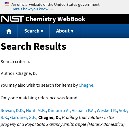
Jump to content
Chemistry WebBook
Search
About
Search Results
Search criteria:
Author:
Chagne, D.
You may also wish to search for items by
Chagne
.
Only one matching reference was found.
Rowan, D.D.
;
Hunt, M.B.
;
Dimouro A.
;
Alspach P.A.
;
Weskett R.
;
Volz,
R.K.
;
Gardiner, S.E.
;
Chagne, D.
,
Profiling fruit volatiles in the
progeny of a Royal Gala x Granny Smith apple (Malus x domestica)