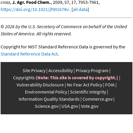
cross
,
J. Agr. Food Chem.
, 2009, 57, 17, 7953-7961,
https://doi.org/10.1021/jf901678v
. [
all data
]
©
2026 by the U.S. Secretary of Commerce on behalf of the United
States of America. All rights reserved.
Copyright for NIST Standard Reference Data is governed by the
Standard Reference Data Act
.
Site Privacy
Accessibility
Privacy Program
Copyrights
(Note: This site is covered by copyright.)
Vulnerability Disclosure
No Fear Act Policy
FOIA
Environmental Policy
Scientific Integrity
Information Quality Standards
Commerce.gov
Science.gov
USA.gov
Vote.gov