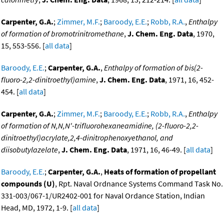
Carpenter, G.A.
;
Zimmer, M.F.
;
Baroody, E.E.
;
Robb, R.A.
,
Enthalpy
of formation of bromotrinitromethane
,
J. Chem. Eng. Data
, 1970,
15, 553-556. [
all data
]
Baroody, E.E.
;
Carpenter, G.A.
,
Enthalpy of formation of bis(2-
fluoro-2,2-dinitroethyl)amine
,
J. Chem. Eng. Data
, 1971, 16, 452-
454. [
all data
]
Carpenter, G.A.
;
Zimmer, M.F.
;
Baroody, E.E.
;
Robb, R.A.
,
Enthalpy
of formation of N,N,N'-trifluorohexaneamidine, (2-fluoro-2,2-
dinitroethyl)acrylate,2,4-dinitrophenoxyethanol, and
diisobutylazelate
,
J. Chem. Eng. Data
, 1971, 16, 46-49. [
all data
]
Baroody, E.E.
;
Carpenter, G.A.
,
Heats of formation of propellant
compounds (U)
, Rpt. Naval Ordnance Systems Command Task No.
331-003/067-1/UR2402-001 for Naval Ordance Station, Indian
Head, MD, 1972, 1-9. [
all data
]