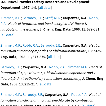
U.S. Naval Powder Factory Research and Development
Department
, 1957, 1-9. [
all data
]
Zimmer, M.F.
;
Baroody, E.E.
;
Graff, M.G.
;
Carpenter, G.A.
;
Robb,
R.A.
,
Heats of formation and bond energies of N-fluoro-N-
nitrobutylamine isomers
,
J. Chem. Eng. Data
, 1966, 11, 579-581.
[
all data
]
Zimmer, M.F.
;
Robb, R.A.
;
Baroody, E.E.
;
Carpenter, G.A.
,
Heat of
formation and other properties of trinitrofluoromethane
,
J. Chem.
Eng. Data
, 1966, 11, 577-579. [
all data
]
Baroody, E.E.
;
Carpenter, G.A.
;
Robb, R.A.
;
Zimmer, M.F.
,
Heats of
formation of 1,1,1-trinitro-4,4-bisdifluoroaminopentane and 2-
fluoro-2,2-dinitroethanol by combustion calorimetry
,
J. Chem. Eng.
Data
, 1968, 13, 215-217. [
all data
]
Zimmer, M.F.
;
Baroody, E.E.
;
Carpenter, G.A.
;
Robb, R.A.
,
Heat of
formation of hydroxylammonium perchlorate by combustion
calorimetry
,
J. Chem. Eng. Data
, 1968, 13, 212-214. [
all data
]