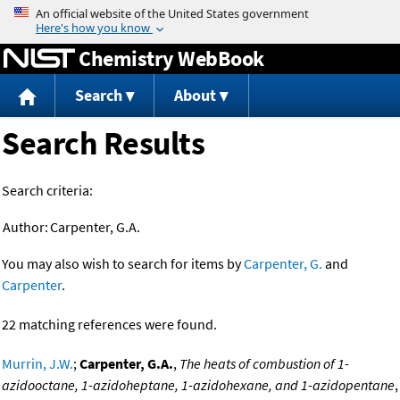
Jump to content
Chemistry WebBook
Search
About
Search Results
Search criteria:
Author:
Carpenter, G.A.
You may also wish to search for items by
Carpenter, G.
and
Carpenter
.
22 matching references were found.
Murrin, J.W.
;
Carpenter, G.A.
,
The heats of combustion of 1-
azidooctane, 1-azidoheptane, 1-azidohexane, and 1-azidopentane
,