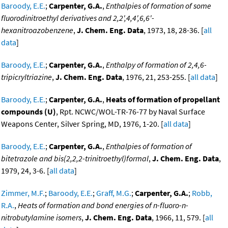
Baroody, E.E.
;
Carpenter, G.A.
,
Enthalpies of formation of some
fluorodinitroethyl derivatives and 2,2',4,4',6,6'-
hexanitroazobenzene
,
J. Chem. Eng. Data
, 1973, 18, 28-36. [
all
data
]
Baroody, E.E.
;
Carpenter, G.A.
,
Enthalpy of formation of 2,4,6-
tripicryltriazine
,
J. Chem. Eng. Data
, 1976, 21, 253-255. [
all data
]
Baroody, E.E.
;
Carpenter, G.A.
,
Heats of formation of propellant
compounds (U)
, Rpt. NCWC/WOL-TR-76-77 by Naval Surface
Weapons Center, Silver Spring, MD, 1976, 1-20. [
all data
]
Baroody, E.E.
;
Carpenter, G.A.
,
Enthalpies of formation of
bitetrazole and bis(2,2,2-trinitroethyl)formal
,
J. Chem. Eng. Data
,
1979, 24, 3-6. [
all data
]
Zimmer, M.F.
;
Baroody, E.E.
;
Graff, M.G.
;
Carpenter, G.A.
;
Robb,
R.A.
,
Heats of formation and bond energies of n-fluoro-n-
nitrobutylamine isomers
,
J. Chem. Eng. Data
, 1966, 11, 579. [
all