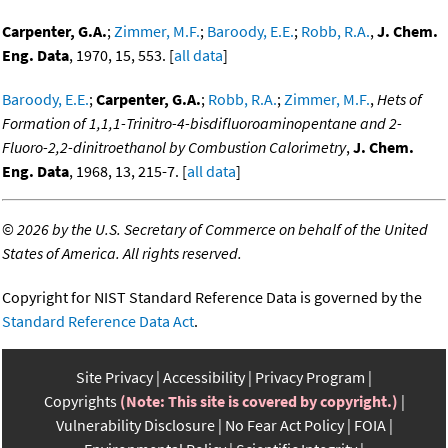
Carpenter, G.A.
;
Zimmer, M.F.
;
Baroody, E.E.
;
Robb, R.A.
,
J. Chem.
Eng. Data
, 1970, 15, 553. [
all data
]
Baroody, E.E.
;
Carpenter, G.A.
;
Robb, R.A.
;
Zimmer, M.F.
,
Hets of
Formation of 1,1,1-Trinitro-4-bisdifluoroaminopentane and 2-
Fluoro-2,2-dinitroethanol by Combustion Calorimetry
,
J. Chem.
Eng. Data
, 1968, 13, 215-7. [
all data
]
©
2026 by the U.S. Secretary of Commerce on behalf of the United
States of America. All rights reserved.
Copyright for NIST Standard Reference Data is governed by the
Standard Reference Data Act
.
Site Privacy
Accessibility
Privacy Program
Copyrights
(Note: This site is covered by copyright.)
Vulnerability Disclosure
No Fear Act Policy
FOIA