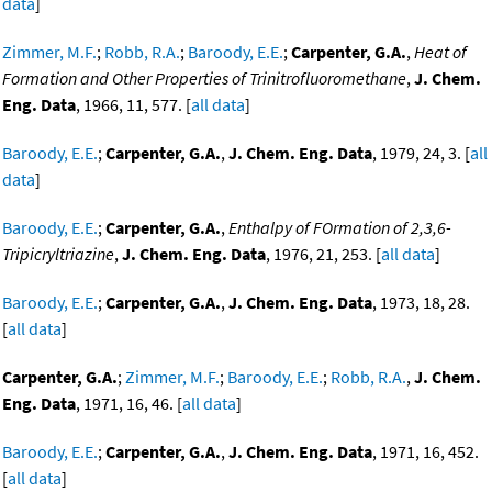
data
]
Zimmer, M.F.
;
Robb, R.A.
;
Baroody, E.E.
;
Carpenter, G.A.
,
Heat of
Formation and Other Properties of Trinitrofluoromethane
,
J. Chem.
Eng. Data
, 1966, 11, 577. [
all data
]
Baroody, E.E.
;
Carpenter, G.A.
,
J. Chem. Eng. Data
, 1979, 24, 3. [
all
data
]
Baroody, E.E.
;
Carpenter, G.A.
,
Enthalpy of FOrmation of 2,3,6-
Tripicryltriazine
,
J. Chem. Eng. Data
, 1976, 21, 253. [
all data
]
Baroody, E.E.
;
Carpenter, G.A.
,
J. Chem. Eng. Data
, 1973, 18, 28.
[
all data
]
Carpenter, G.A.
;
Zimmer, M.F.
;
Baroody, E.E.
;
Robb, R.A.
,
J. Chem.
Eng. Data
, 1971, 16, 46. [
all data
]
Baroody, E.E.
;
Carpenter, G.A.
,
J. Chem. Eng. Data
, 1971, 16, 452.
[
all data
]