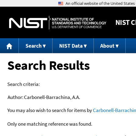
NIST
C
Search
NIST Data
About
Search Results
Search criteria:
Author:
Carbonell-Barrachina, A.A.
You may also wish to search for items by
Carbonell-Barrachin
Only one matching reference was found.