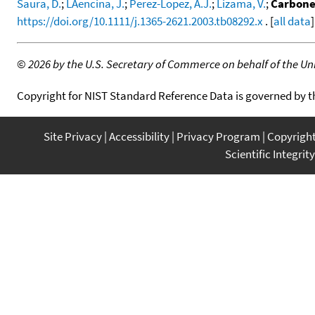
Saura, D.
;
LAencina, J.
;
Perez-Lopez, A.J.
;
Lizama, V.
;
Carbonel
https://doi.org/10.1111/j.1365-2621.2003.tb08292.x
. [
all data
]
©
2026 by the U.S. Secretary of Commerce on behalf of the Unit
Copyright for NIST Standard Reference Data is governed by 
Site Privacy
Accessibility
Privacy Program
Copyrigh
Scientific Integrity