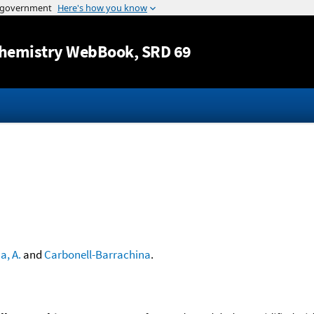
Jump to content
hemistry WebBook
, SRD 69
a, A.
and
Carbonell-Barrachina
.