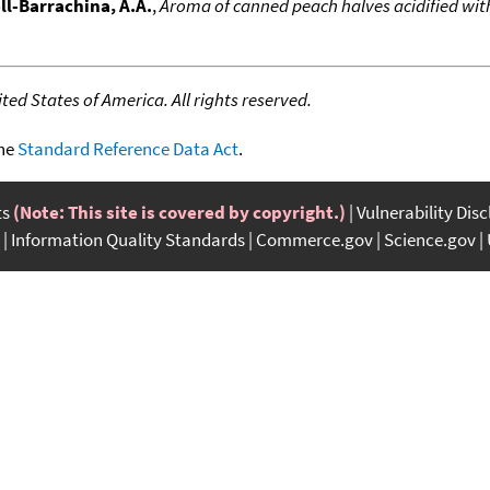
l-Barrachina, A.A.
,
Aroma of canned peach halves acidified with
ed States of America. All rights reserved.
the
Standard Reference Data Act
.
ts
(Note: This site is covered by copyright.)
Vulnerability Dis
Information Quality Standards
Commerce.gov
Science.gov