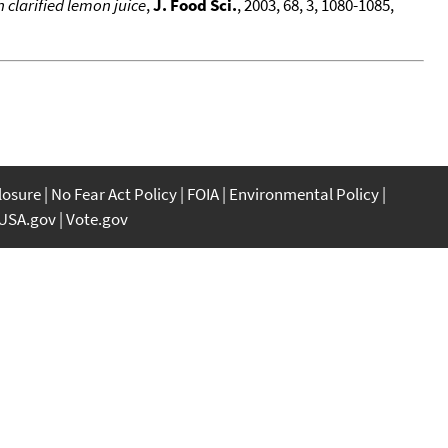
 clarified lemon juice
,
J. Food Sci.
, 2003, 68, 3, 1080-1085,
closure
No Fear Act Policy
FOIA
Environmental Policy
USA.gov
Vote.gov