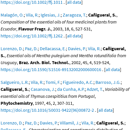
https://doi.org/10.1002/ffj.1011
. [
all data
]
Malagón, O.
;
Vila, R.
;
Iglesias, J.
;
Zaragoza, T.
;
Cañigueral, S.
,
Composition of the essential oils of four medicinal plants from
Ecuador
,
Flavour Fragr. J.
, 2003, 18, 6, 527-531,
https://doi.org/10.1002/ffj.1262
. [
all data
]
Lorenzo, D.
;
Paz, D.
;
Dellacassa, E.
;
Davies, P.
;
Vila, R.
;
Cañigueral,
S.
,
Essential oils of Mentha pulegium and Mentha rotundifolia from
Uruguay
,
Braz. Arch. Biol. Technol.
, 2002, 45, 4, 519-524,
https://doi.org/10.1590/S1516-89132002000600016
. [
all data
]
Salgueiro, L.R.
;
Vila, R.
;
Tomi, F.
;
Figueiredo, A.C.
;
Barroso, J.G.
;
Cañigueral, S.
;
Casanova, J.
;
da Cunha, A.P.
;
Adzet, T.
,
Variability of
essential oils of Thymus caespititius from Portugal
,
Phytochemistry
, 1997, 45, 2, 307-311,
https://doi.org/10.1016/S0031-9422(96)00872-2
. [
all data
]
Lorenzo, D.
;
Paz, D.
;
Davies, P.
;
Villamil, J.
;
Vila, R.
;
Cañigueral, S.
;
Dellacassa, E.
,
Characterization and enantiomeric distribution of