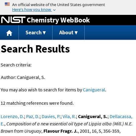
Jump to content
Chemistry WebBook
Search
About
Search Results
Search criteria:
Author:
Canigueral, S.
You may also wish to search for items by
Canigueral
.
12 matching references were found.
Lorenzo, D.
;
Paz, D.
;
Davies, P.
;
Vila, R.
;
Canigueral, S.
;
Dellacassa,
E.
,
Composition of a new essential oil type of Lippia alba (Mill.) N.E.
Brown from Uruguay
,
Flavour Fragr. J.
, 2001, 16, 5, 356-359,