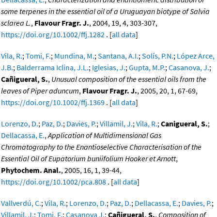
some terpenes in the essential oil of a Uruguayan biotype of Salvia
sclarea L.
,
Flavour Fragr. J.
, 2004, 19, 4, 303-307,
https://doi.org/10.1002/ffj.1282
. [
all data
]
Vila, R.
;
Tomi, F.
;
Mundina, M.
;
Santana, A.I.
;
Solís, P.N.
;
López Arce,
J.B.
;
Balderrama Iclina, J.L.
;
Iglesias, J.
;
Gupta, M.P.
;
Casanova, J.
;
Cañigueral, S.
,
Unusual composition of the essential oils from the
leaves of Piper aduncum
,
Flavour Fragr. J.
, 2005, 20, 1, 67-69,
https://doi.org/10.1002/ffj.1369
. [
all data
]
Lorenzo, D.
;
Paz, D.
;
Davies, P.
;
Villamil, J.
;
Vila, R.
;
Canigueral, S.
;
Dellacassa, E.
,
Application of Multidimensional Gas
Chromatography to the Enantioselective Characterisation of the
Essential Oil of Eupatorium buniifolium Hooker et Arnott
,
Phytochem. Anal.
, 2005, 16, 1, 39-44,
https://doi.org/10.1002/pca.808
. [
all data
]
Vallverdú, C.
;
Vila, R.
;
Lorenzo, D.
;
Paz, D.
;
Dellacassa, E.
;
Davies, P.
;
Villamil, J.
;
Tomi, F.
;
Casanova J.
;
Cañigueral, S.
,
Composition of