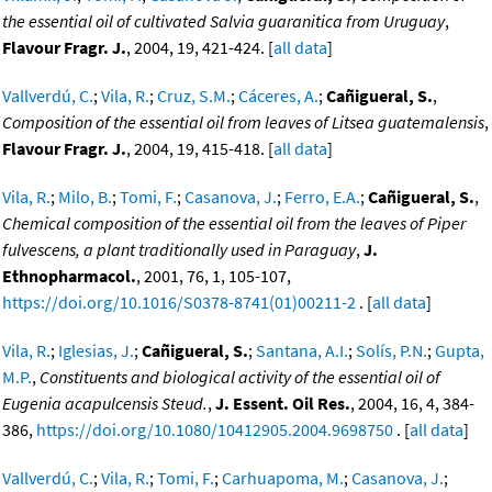
the essential oil of cultivated Salvia guaranitica from Uruguay
,
Flavour Fragr. J.
, 2004, 19, 421-424. [
all data
]
Vallverdú, C.
;
Vila, R.
;
Cruz, S.M.
;
Cáceres, A.
;
Cañigueral, S.
,
Composition of the essential oil from leaves of Litsea guatemalensis
,
Flavour Fragr. J.
, 2004, 19, 415-418. [
all data
]
Vila, R.
;
Milo, B.
;
Tomi, F.
;
Casanova, J.
;
Ferro, E.A.
;
Cañigueral, S.
,
Chemical composition of the essential oil from the leaves of Piper
fulvescens, a plant traditionally used in Paraguay
,
J.
Ethnopharmacol.
, 2001, 76, 1, 105-107,
https://doi.org/10.1016/S0378-8741(01)00211-2
. [
all data
]
Vila, R.
;
Iglesias, J.
;
Cañigueral, S.
;
Santana, A.I.
;
Solís, P.N.
;
Gupta,
M.P.
,
Constituents and biological activity of the essential oil of
Eugenia acapulcensis Steud.
,
J. Essent. Oil Res.
, 2004, 16, 4, 384-
386,
https://doi.org/10.1080/10412905.2004.9698750
. [
all data
]
Vallverdú, C.
;
Vila, R.
;
Tomi, F.
;
Carhuapoma, M.
;
Casanova, J.
;