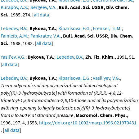
Kurapov, A.S.
;
Sergeev, V.A.
,
Bull. Acad. Sci. USSR, Div. Chem.
Sci.
, 1985, 274. [
all data
]
Lebedev, B.V.
;
Bykova, T.A.
;
Kiparisova, E.G.
;
Frenkel, Ts.M.
;
Fainleib, A.M.
;
Pankratov, V.A.
,
Bull. Acad. Sci. USSR, Div. Chem.
Sci.
, 1988, 1082. [
all data
]
Yasil'ev, V.G.
;
Bykova, T.A.
;
Lebedev, B.V.
,
Zh. Fiz. Khim.
, 1991, 51.
[
all data
]
Lebedev, B.V.
;
Bykova, T.A.
;
Kiparisova, E.G.
;
Vasil'yev, V.G.
,
Thermodynamics of depolymerization of biotechnological
poly[(R)-3-hydroxybutyrate] with formation of (R,R,R)-4,8,12-
trimethyl-1,5,9-trioxadodeca-2,6,10-trione and of its polymerization
with ring-opening to highly isotactic poly[(R)-3-hydroxybutyrate]
from 0 to 500 K at standard pressure
,
Macromol. Chem. Phys.
,
1996, 197, 4, 1553,
https://doi.org/10.1002/macp.1996.021970431
. [
all data
]