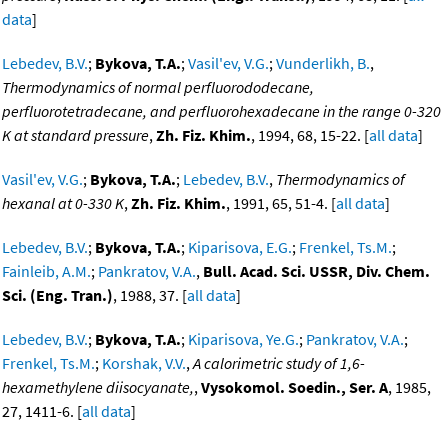
data
]
Lebedev, B.V.
;
Bykova, T.A.
;
Vasil'ev, V.G.
;
Vunderlikh, B.
,
Thermodynamics of normal perfluorododecane,
perfluorotetradecane, and perfluorohexadecane in the range 0-320
K at standard pressure
,
Zh. Fiz. Khim.
, 1994, 68, 15-22. [
all data
]
Vasil'ev, V.G.
;
Bykova, T.A.
;
Lebedev, B.V.
,
Thermodynamics of
hexanal at 0-330 K
,
Zh. Fiz. Khim.
, 1991, 65, 51-4. [
all data
]
Lebedev, B.V.
;
Bykova, T.A.
;
Kiparisova, E.G.
;
Frenkel, Ts.M.
;
Fainleib, A.M.
;
Pankratov, V.A.
,
Bull. Acad. Sci. USSR, Div. Chem.
Sci. (Eng. Tran.)
, 1988, 37. [
all data
]
Lebedev, B.V.
;
Bykova, T.A.
;
Kiparisova, Ye.G.
;
Pankratov, V.A.
;
Frenkel, Ts.M.
;
Korshak, V.V.
,
A calorimetric study of 1,6-
hexamethylene diisocyanate,
,
Vysokomol. Soedin., Ser. A
, 1985,
27, 1411-6. [
all data
]