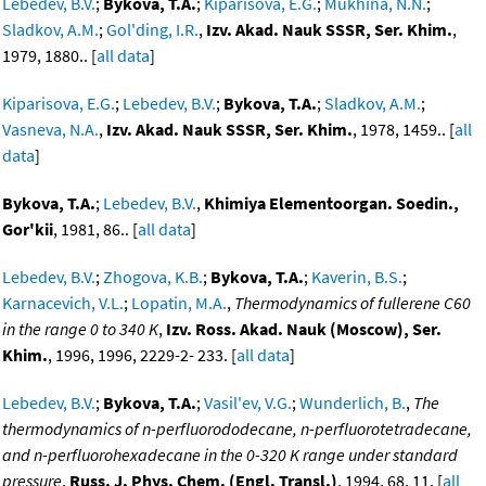
Lebedev, B.V.
;
Bykova, T.A.
;
Kiparisova, E.G.
;
Mukhina, N.N.
;
Sladkov, A.M.
;
Gol'ding, I.R.
,
Izv. Akad. Nauk SSSR, Ser. Khim.
,
1979, 1880.. [
all data
]
Kiparisova, E.G.
;
Lebedev, B.V.
;
Bykova, T.A.
;
Sladkov, A.M.
;
Vasneva, N.A.
,
Izv. Akad. Nauk SSSR, Ser. Khim.
, 1978, 1459.. [
all
data
]
Bykova, T.A.
;
Lebedev, B.V.
,
Khimiya Elementoorgan. Soedin.,
Gor'kii
, 1981, 86.. [
all data
]
Lebedev, B.V.
;
Zhogova, K.B.
;
Bykova, T.A.
;
Kaverin, B.S.
;
Karnacevich, V.L.
;
Lopatin, M.A.
,
Thermodynamics of fullerene C60
in the range 0 to 340 K
,
Izv. Ross. Akad. Nauk (Moscow), Ser.
Khim.
, 1996, 1996, 2229-2- 233. [
all data
]
Lebedev, B.V.
;
Bykova, T.A.
;
Vasil'ev, V.G.
;
Wunderlich, B.
,
The
thermodynamics of n-perfluorododecane, n-perfluorotetradecane,
and n-perfluorohexadecane in the 0-320 K range under standard
pressure
,
Russ. J. Phys. Chem. (Engl. Transl.)
, 1994, 68, 11. [
all