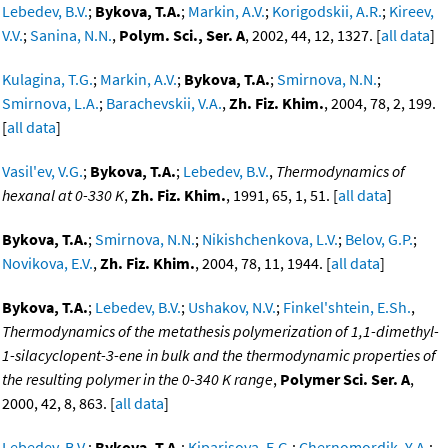
Lebedev, B.V.
;
Bykova, T.A.
;
Markin, A.V.
;
Korigodskii, A.R.
;
Kireev,
V.V.
;
Sanina, N.N.
,
Polym. Sci., Ser. A
, 2002, 44, 12, 1327. [
all data
]
Kulagina, T.G.
;
Markin, A.V.
;
Bykova, T.A.
;
Smirnova, N.N.
;
Smirnova, L.A.
;
Barachevskii, V.A.
,
Zh. Fiz. Khim.
, 2004, 78, 2, 199.
[
all data
]
Vasil'ev, V.G.
;
Bykova, T.A.
;
Lebedev, B.V.
,
Thermodynamics of
hexanal at 0-330 K
,
Zh. Fiz. Khim.
, 1991, 65, 1, 51. [
all data
]
Bykova, T.A.
;
Smirnova, N.N.
;
Nikishchenkova, L.V.
;
Belov, G.P.
;
Novikova, E.V.
,
Zh. Fiz. Khim.
, 2004, 78, 11, 1944. [
all data
]
Bykova, T.A.
;
Lebedev, B.V.
;
Ushakov, N.V.
;
Finkel'shtein, E.Sh.
,
Thermodynamics of the metathesis polymerization of 1,1-dimethyl-
1-silacyclopent-3-ene in bulk and the thermodynamic properties of
the resulting polymer in the 0-340 K range
,
Polymer Sci. Ser. A
,
2000, 42, 8, 863. [
all data
]
Lebedev, B.V.
;
Bykova, T.A.
;
Kiparisova, E.G.
;
Chernomordik, Y.A.
;