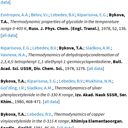
data
]
Evstropov, A.A.
;
Belov, V.I.
;
Lebedev, B.V.
;
Kiparisova, E.G.
;
Bykova,
T.A.
,
Thermodynamic properties of glycolide in the temperature
range 0-400 K
,
Russ. J. Phys. Chem. (Engl. Transl.)
, 1978, 52, 136.
[
all data
]
Kiparisova, E.G.
;
Lebedev, B.V.
;
Bykova, T.A.
;
Sladkov, A.M.
;
Vasneva, N.A.
,
Thermodynamics of dehydropolycondensation of
2,3,4,5-tetraphenyl-1,1-diethynyl-1-germacyclopentadiene
,
Bull.
Acad. Sci. USSR, Div. Chem. Sci.
, 1978, 1276. [
all data
]
Bykova, T.A.
;
Kiparisova, E.G.
;
Lebedev, B.V.
;
Mukhina, N.N.
;
Gol'ding, I.R.
;
Sladkov, A.M.
,
Thermodynamics of silver
phenylacetylenide in the 0-330 K range
,
Izv. Akad. Nauk SSSR, Ser.
Khim.
, 1980, 468-471. [
all data
]
Bykova, T.A.
;
Lebedev, B.V.
,
Thermodynamics of copper
vinyiacetylenide in the 0-315 K range
,
Khimiya Elementaoorgan.
Soedin., Gor'kii
, 1981, 86-91. [
all data
]