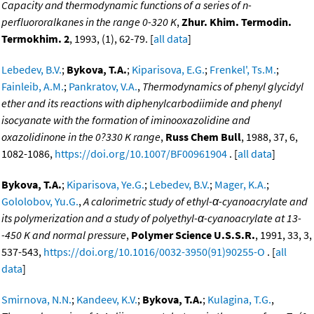
Capacity and thermodynamic functions of a series of n-
perfluororalkanes in the range 0-320 K
,
Zhur. Khim. Termodin.
Termokhim. 2
, 1993, (1), 62-79. [
all data
]
Lebedev, B.V.
;
Bykova, T.A.
;
Kiparisova, E.G.
;
Frenkel', Ts.M.
;
Fainleib, A.M.
;
Pankratov, V.A.
,
Thermodynamics of phenyl glycidyl
ether and its reactions with diphenylcarbodiimide and phenyl
isocyanate with the formation of iminooxazolidine and
oxazolidinone in the 0?330 K range
,
Russ Chem Bull
, 1988, 37, 6,
1082-1086,
https://doi.org/10.1007/BF00961904
. [
all data
]
Bykova, T.A.
;
Kiparisova, Ye.G.
;
Lebedev, B.V.
;
Mager, K.A.
;
Gololobov, Yu.G.
,
A calorimetric study of ethyl-α-cyanoacrylate and
its polymerization and a study of polyethyl-α-cyanoacrylate at 13-
-450 K and normal pressure
,
Polymer Science U.S.S.R.
, 1991, 33, 3,
537-543,
https://doi.org/10.1016/0032-3950(91)90255-O
. [
all
data
]
Smirnova, N.N.
;
Kandeev, K.V.
;
Bykova, T.A.
;
Kulagina, T.G.
,