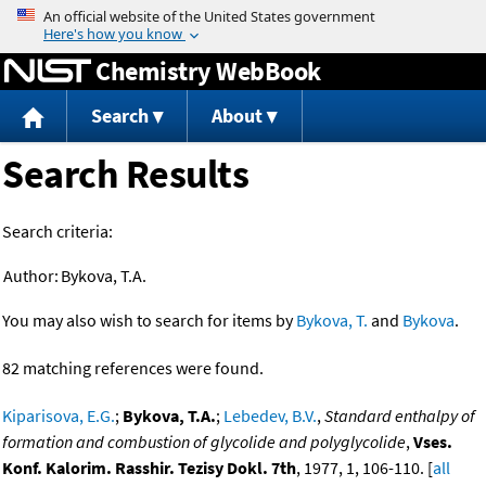
Jump to content
Chemistry WebBook
Search
About
Search Results
Search criteria:
Author:
Bykova, T.A.
You may also wish to search for items by
Bykova, T.
and
Bykova
.
82 matching references were found.
Kiparisova, E.G.
;
Bykova, T.A.
;
Lebedev, B.V.
,
Standard enthalpy of
formation and combustion of glycolide and polyglycolide
,
Vses.
Konf. Kalorim. Rasshir. Tezisy Dokl. 7th
, 1977, 1, 106-110. [
all