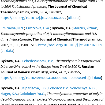
Thermodynamics of 1,4-diisocyanatobutane in the range from T→(0
to 360) K at standard pressure
,
The Journal of Chemical
Thermodynamics
, 2006, 38, 4, 376-382,
https://doi.org/10.1016/j.jct.2005.06.002
. [
all data
]
Smirnova, N.N.
;
Tsvetkova, L.Ya.
;
Bykova, T.A.
;
Marcus, Yizhak
,
Thermodynamic properties of N,N-dimethylformamide and N,N-
dimethylacetamide
,
The Journal of Chemical Thermodynamics
,
2007, 39, 11, 1508-1513,
https://doi.org/10.1016/j.jct.2007.02.009
.
[
all data
]
Bykova, T.A.
;
Lebedev«8224», B.V.
,
Thermodynamic Properties of
Dibenzo-24-crown-8 in the Range from T → 0 to 500 K
,
Russian
Journal of General Chemistry
, 2004, 74, 2, 250-255,
https://doi.org/10.1023/B:RUGC.0000025511.56998.ed
. [
all data
]
Bykova, T.A.
;
Kiparisova, E.G.
;
Lebedev, B.V.
;
Senchenya, N.G.
;
Mager, K.A.
;
Gololobov, Yu.G.
,
Thermodynamic properties of poly(n-
decyl α-cyanoacrylate), n-decyl α-cyanoacrylate, and the process of
its polymerization at 10-430 K
,
Vysokomol. Soed. A
, 1993, 35, 1, 13.