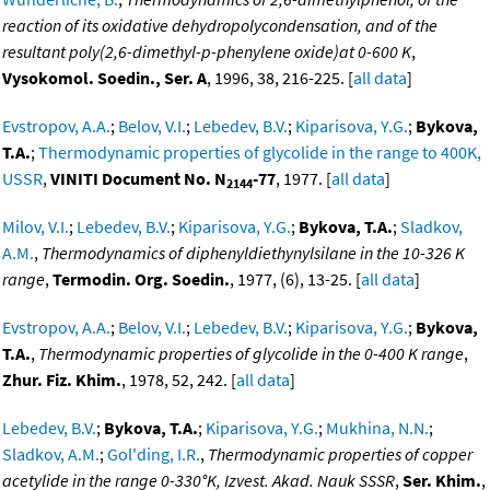
reaction of its oxidative dehydropolycondensation, and of the
resultant poly(2,6-dimethyl-p-phenylene oxide)at 0-600 K
,
Vysokomol. Soedin., Ser. A
, 1996, 38, 216-225. [
all data
]
Evstropov, A.A.
;
Belov, V.I.
;
Lebedev, B.V.
;
Kiparisova, Y.G.
;
Bykova,
T.A.
;
Thermodynamic properties of glycolide in the range to 400K,
USSR
,
VINITI Document No. N
-77
, 1977. [
all data
]
2144
Milov, V.I.
;
Lebedev, B.V.
;
Kiparisova, Y.G.
;
Bykova, T.A.
;
Sladkov,
A.M.
,
Thermodynamics of diphenyldiethynylsilane in the 10-326 K
range
,
Termodin. Org. Soedin.
, 1977, (6), 13-25. [
all data
]
Evstropov, A.A.
;
Belov, V.I.
;
Lebedev, B.V.
;
Kiparisova, Y.G.
;
Bykova,
T.A.
,
Thermodynamic properties of glycolide in the 0-400 K range
,
Zhur. Fiz. Khim.
, 1978, 52, 242. [
all data
]
Lebedev, B.V.
;
Bykova, T.A.
;
Kiparisova, Y.G.
;
Mukhina, N.N.
;
Sladkov, A.M.
;
Gol'ding, I.R.
,
Thermodynamic properties of copper
acetylide in the range 0-330°K, Izvest. Akad. Nauk SSSR
,
Ser. Khim.
,