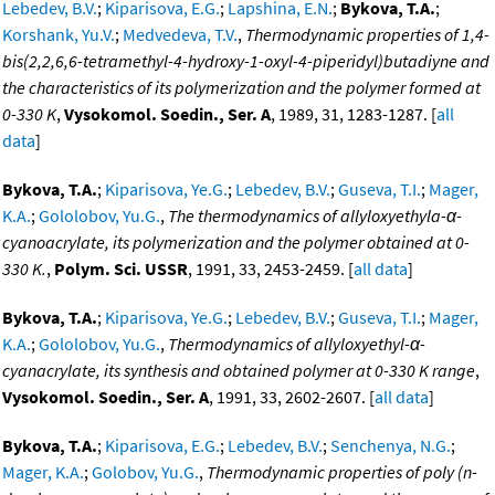
Lebedev, B.V.
;
Kiparisova, E.G.
;
Lapshina, E.N.
;
Bykova, T.A.
;
Korshank, Yu.V.
;
Medvedeva, T.V.
,
Thermodynamic properties of 1,4-
bis(2,2,6,6-tetramethyl-4-hydroxy-1-oxyl-4-piperidyl)butadiyne and
the characteristics of its polymerization and the polymer formed at
0-330 K
,
Vysokomol. Soedin., Ser. A
, 1989, 31, 1283-1287. [
all
data
]
Bykova, T.A.
;
Kiparisova, Ye.G.
;
Lebedev, B.V.
;
Guseva, T.I.
;
Mager,
K.A.
;
Gololobov, Yu.G.
,
The thermodynamics of allyloxyethyla-α-
cyanoacrylate, its polymerization and the polymer obtained at 0-
330 K.
,
Polym. Sci. USSR
, 1991, 33, 2453-2459. [
all data
]
Bykova, T.A.
;
Kiparisova, Ye.G.
;
Lebedev, B.V.
;
Guseva, T.I.
;
Mager,
K.A.
;
Gololobov, Yu.G.
,
Thermodynamics of allyloxyethyl-α-
cyanacrylate, its synthesis and obtained polymer at 0-330 K range
,
Vysokomol. Soedin., Ser. A
, 1991, 33, 2602-2607. [
all data
]
Bykova, T.A.
;
Kiparisova, E.G.
;
Lebedev, B.V.
;
Senchenya, N.G.
;
Mager, K.A.
;
Golobov, Yu.G.
,
Thermodynamic properties of poly (n-