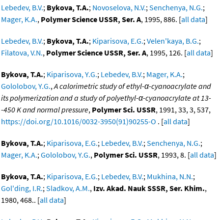
Lebedev, B.V.
;
Bykova, T.A.
;
Novoselova, N.V.
;
Senchenya, N.G.
;
Mager, K.A.
,
Polymer Science USSR, Ser. A
, 1995, 886. [
all data
]
Lebedev, B.V.
;
Bykova, T.A.
;
Kiparisova, E.G.
;
Velen'kaya, B.G.
;
Filatova, V.N.
,
Polymer Science USSR, Ser. A
, 1995, 126. [
all data
]
Bykova, T.A.
;
Kiparisova, Y.G.
;
Lebedev, B.V.
;
Mager, K.A.
;
Gololobov, Y.G.
,
A calorimetric study of ethyl-α-cyanoacrylate and
its polymerization and a study of polyethyl-α-cyanoacrylate at 13-
-450 K and normal pressure
,
Polymer Sci. USSR
, 1991, 33, 3, 537,
https://doi.org/10.1016/0032-3950(91)90255-O
. [
all data
]
Bykova, T.A.
;
Kiparisova, E.G.
;
Lebedev, B.V.
;
Senchenya, N.G.
;
Mager, K.A.
;
Gololobov, Y.G.
,
Polymer Sci. USSR
, 1993, 8. [
all data
]
Bykova, T.A.
;
Kiparisova, E.G.
;
Lebedev, B.V.
;
Mukhina, N.N.
;
Gol'ding, I.R.
;
Sladkov, A.M.
,
Izv. Akad. Nauk SSSR, Ser. Khim.
,
1980, 468.. [
all data
]