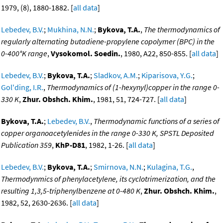
1979, (8), 1880-1882. [
all data
]
Lebedev, B.V.
;
Mukhina, N.N.
;
Bykova, T.A.
,
The thermodynamics of
regularly alternating butadiene-propylene copolymer (BPC) in the
0-400°K range
,
Vysokomol. Soedin.
, 1980, A22, 850-855. [
all data
]
Lebedev, B.V.
;
Bykova, T.A.
;
Sladkov, A.M.
;
Kiparisova, Y.G.
;
Gol'ding, I.R.
,
Thermodynamics of (1-hexynyl)copper in the range 0-
330 K
,
Zhur. Obshch. Khim.
, 1981, 51, 724-727. [
all data
]
Bykova, T.A.
;
Lebedev, B.V.
,
Thermodynamic functions of a series of
copper organoacetylenides in the range 0-330 K, SPSTL Deposited
Publication 359
,
KhP-D81
, 1982, 1-26. [
all data
]
Lebedev, B.V.
;
Bykova, T.A.
;
Smirnova, N.N.
;
Kulagina, T.G.
,
Thermodynmics of phenylacetylene, its cyclotrimerization, and the
resulting 1,3,5-triphenylbenzene at 0-480 K
,
Zhur. Obshch. Khim.
,
1982, 52, 2630-2636. [
all data
]