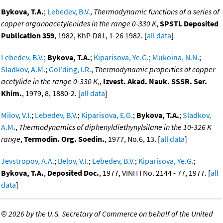
Bykova, T.A.
;
Lebedev, B.V.
,
Thermodynamic functions of a series of
copper organoacetylenides in the range 0-330 K
,
SPSTL Deposited
Publication 359
, 1982, KhP-D81, 1-26 1982. [
all data
]
Lebedev, B.V.
;
Bykova, T.A.
;
Kiparisova, Ye.G.
;
Mukoina, N.N.
;
Sladkov, A.M.
;
Gol'ding, I.R.
,
Thermodynamic properties of copper
acetylide in the range 0-330 K,
,
Izvest. Akad. Nauk. SSSR. Ser.
Khim.
, 1979, 8, 1880-2. [
all data
]
Milov, V.I.
;
Lebedev, B.V.
;
Kiparisova, E.G.
;
Bykova, T.A.
;
Sladkov,
A.M.
,
Thermodynamics of diphenyldiethynylsilane in the 10-326 K
range
,
Termodin. Org. Soedin.
, 1977, No.6, 13. [
all data
]
Jevstropov, A.A.
;
Belov, V.I.
;
Lebedev, B.V.
;
Kiparisova, Ye.G.
;
Bykova, T.A.
,
Deposited Doc.
, 1977, VINITI No. 2144 - 77, 1977. [
all
data
]
©
2026 by the U.S. Secretary of Commerce on behalf of the United