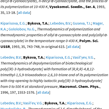
decyl α-cyanoacrylate), n-decyl α-cyanoacrylate, and the process of
its polymerization at 10-430 K
,
Vysokomol. Soedin., Ser. A
, 1993,
35, 13-18. [
all data
]
Kiparisova, E.G.
;
Bykova, T.A.
;
Lebedev, B.V.
;
Guseva, T.I.
;
Mager,
K.A.
;
Gololobov, Yu.G.
,
Thermodynamics of polymerization and
thermodynamic properties of allyl α-cyanoacrylate and poly(allyl α-
cyanoacrylate) in the temperature range 0-430 K
,
Polym. Sci.
USSR
, 1993, 35, 743-748, In original 615. [
all data
]
Lebedev, B.V.
;
Bykova, T.A.
;
Kiparisova, E.G.
;
Vasil'yev, V.G.
,
Thermodynamics of depolymerization of biotechnological
poly[(R)-3-hydroxbutyrate] with formation of (R,R,R)-4,8,12-
trimethyl-1,5,9-trioxadodeca-2,6,10-trione and of its polymerization
with ring-opening to highly isotactic poly[(R)-3-hydroxybutyrate]
from 0 to 500 K at standard pressure
,
Macromol. Chem. Phys.
,
1996, 197, 1553-1576. [
all data
]
Lebedev, B.V.
;
Vasil'ev, V.G.
;
Bykova, T.A.
;
Kiparisova, E.G.
;
Wunderliche, B.
,
Thermodynamics of 2,6-dimethylphenol, of the