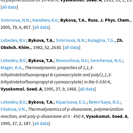
[
all data
]
Smirnova, N.N.
;
Kandeev, K.V.
;
Bykova, T.A.
,
Russ. J. Phys. Chem.
,
2005, 79, 6, 857. [
all data
]
Lebedev, B.V.
;
Bykova, T.A.
;
Smirnova, N.N.
;
Kulagina, T.G.
,
Zh.
Obshch. Khim.
, 1982, 52, 2630. [
all data
]
Lebedev, B.V.
;
Bykova, T.A.
;
Novoselova, N.V.
;
Senchenya, N.G.
;
Mager, K.A.
,
Thermodynamic properties of 1,1,3-
trihydrotetrafluoropropyl α-cyanoacrylate and poly(1,1,3-
trihydrotetrafluoropropyl α-cyanoacrylate) in the 0-530 K
,
Vysokomol. Soed. A
, 1995, 37, 9, 1466. [
all data
]
Lebedev, B.V.
;
Bykova, T.A.
;
Kiparisova, E.G.
;
Belen'kaya, B.G.
;
Filatova, V.N.
,
Thermodynamics of p-dioxanone, polymerization
reaction, and poly-p-dioxanone at 0 - 450 K
,
Vysokomol. Soed. A
,
1995, 37, 2, 187. [
all data
]