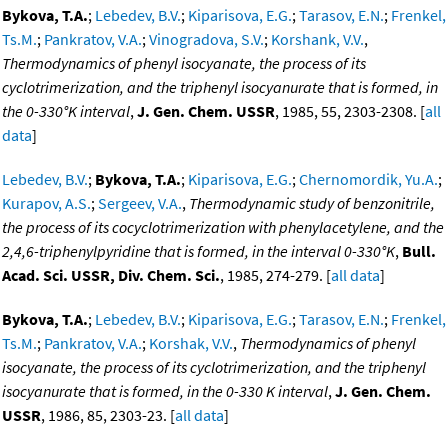
Bykova, T.A.
;
Lebedev, B.V.
;
Kiparisova, E.G.
;
Tarasov, E.N.
;
Frenkel,
Ts.M.
;
Pankratov, V.A.
;
Vinogradova, S.V.
;
Korshank, V.V.
,
Thermodynamics of phenyl isocyanate, the process of its
cyclotrimerization, and the triphenyl isocyanurate that is formed, in
the 0-330°K interval
,
J. Gen. Chem. USSR
, 1985, 55, 2303-2308. [
all
data
]
Lebedev, B.V.
;
Bykova, T.A.
;
Kiparisova, E.G.
;
Chernomordik, Yu.A.
;
Kurapov, A.S.
;
Sergeev, V.A.
,
Thermodynamic study of benzonitrile,
the process of its cocyclotrimerization with phenylacetylene, and the
2,4,6-triphenylpyridine that is formed, in the interval 0-330°K
,
Bull.
Acad. Sci. USSR, Div. Chem. Sci.
, 1985, 274-279. [
all data
]
Bykova, T.A.
;
Lebedev, B.V.
;
Kiparisova, E.G.
;
Tarasov, E.N.
;
Frenkel,
Ts.M.
;
Pankratov, V.A.
;
Korshak, V.V.
,
Thermodynamics of phenyl
isocyanate, the process of its cyclotrimerization, and the triphenyl
isocyanurate that is formed, in the 0-330 K interval
,
J. Gen. Chem.
USSR
, 1986, 85, 2303-23. [
all data
]