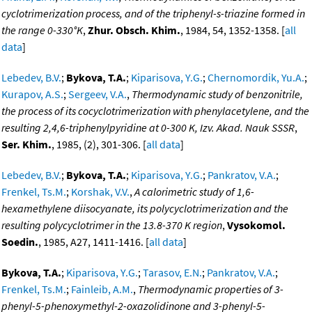
cyclotrimerization process, and of the triphenyl-s-triazine formed in
the range 0-330°K
,
Zhur. Obsch. Khim.
, 1984, 54, 1352-1358. [
all
data
]
Lebedev, B.V.
;
Bykova, T.A.
;
Kiparisova, Y.G.
;
Chernomordik, Yu.A.
;
Kurapov, A.S.
;
Sergeev, V.A.
,
Thermodynamic study of benzonitrile,
the process of its cocyclotrimerization with phenylacetylene, and the
resulting 2,4,6-triphenylpyridine at 0-300 K, Izv. Akad. Nauk SSSR
,
Ser. Khim.
, 1985, (2), 301-306. [
all data
]
Lebedev, B.V.
;
Bykova, T.A.
;
Kiparisova, Y.G.
;
Pankratov, V.A.
;
Frenkel, Ts.M.
;
Korshak, V.V.
,
A calorimetric study of 1,6-
hexamethylene diisocyanate, its polycyclotrimerization and the
resulting polycyclotrimer in the 13.8-370 K region
,
Vysokomol.
Soedin.
, 1985, A27, 1411-1416. [
all data
]
Bykova, T.A.
;
Kiparisova, Y.G.
;
Tarasov, E.N.
;
Pankratov, V.A.
;
Frenkel, Ts.M.
;
Fainleib, A.M.
,
Thermodynamic properties of 3-
phenyl-5-phenoxymethyl-2-oxazolidinone and 3-phenyl-5-