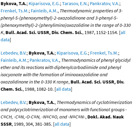
Bykova, T.A.
;
Kiparisova, E.G.
;
Tarasov, E.N.
;
Pankratov, V.A.
;
Frenkel, Ts.M.
;
Fainleib, A.M.
,
Thermodynamic properties of 3-
phenyl-5-(phenoxymethyl)-2-oxazolidinone and 3-phenyl-5-
(phenoxymethyl)-2-(phenylimino)oxazolidine in the range of 0-330
K
,
Bull. Acad. Sci. USSR, Div. Chem. Sci.
, 1987, 1152-1154. [
all
data
]
Lebedev, B.V.
;
Bykova, T.A.
;
Kiparisova, E.G.
;
Frenkel, Ts.M.
;
Fainleib, A.M.
;
Pankratov, V.A.
,
Thermodynamics of phenyl glycidyl
ether and its reactions with diphenylcarbodiimide and phenyl
isocyanate with the formation of iminooxazolidine and
oxazolidinone in the 0-330 K range
,
Bull. Acad. Sci. USSR, Div.
Chem. Sci.
, 1988, 1082-10. [
all data
]
Lebedev, B.V.
;
Bykova, T.A.
,
Thermodynamics of cyclotrimerization
and polycyclotrimerization of monomers with functional groups -
C≡CH, -C≡N,-O-C≡N, -N≡C≡O, and -N≡C≡N-
,
Dokl. Akad. Nauk
SSSR
, 1989, 304, 381-385. [
all data
]