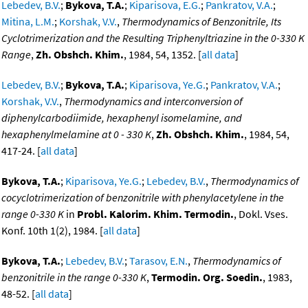
Lebedev, B.V.
;
Bykova, T.A.
;
Kiparisova, E.G.
;
Pankratov, V.A.
;
Mitina, L.M.
;
Korshak, V.V.
,
Thermodynamics of Benzonitrile, Its
Cyclotrimerization and the Resulting Triphenyltriazine in the 0-330 K
Range
,
Zh. Obshch. Khim.
, 1984, 54, 1352. [
all data
]
Lebedev, B.V.
;
Bykova, T.A.
;
Kiparisova, Ye.G.
;
Pankratov, V.A.
;
Korshak, V.V.
,
Thermodynamics and interconversion of
diphenylcarbodiimide, hexaphenyl isomelamine, and
hexaphenylmelamine at 0 - 330 K
,
Zh. Obshch. Khim.
, 1984, 54,
417-24. [
all data
]
Bykova, T.A.
;
Kiparisova, Ye.G.
;
Lebedev, B.V.
,
Thermodynamics of
cocyclotrimerization of benzonitrile with phenylacetylene in the
range 0-330 K
in
Probl. Kalorim. Khim. Termodin.
, Dokl. Vses.
Konf. 10th 1(2), 1984. [
all data
]
Bykova, T.A.
;
Lebedev, B.V.
;
Tarasov, E.N.
,
Thermodynamics of
benzonitrile in the range 0-330 K
,
Termodin. Org. Soedin.
, 1983,
48-52. [
all data
]