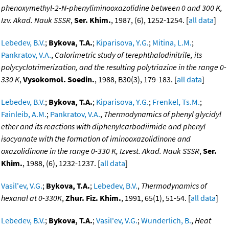
phenoxymethyl-2-N-phenyliminooxazolidine between 0 and 300 K,
Izv. Akad. Nauk SSSR
,
Ser. Khim.
, 1987, (6), 1252-1254. [
all data
]
Lebedev, B.V.
;
Bykova, T.A.
;
Kiparisova, Y.G.
;
Mitina, L.M.
;
Pankratov, V.A.
,
Calorimetric study of terephthalodinitrile, its
polycyclotrimerization, and the resulting polytriazine in the range 0-
330 K
,
Vysokomol. Soedin.
, 1988, B30(3), 179-183. [
all data
]
Lebedev, B.V.
;
Bykova, T.A.
;
Kiparisova, Y.G.
;
Frenkel, Ts.M.
;
Fainleib, A.M.
;
Pankratov, V.A.
,
Thermodynamics of phenyl glycidyl
ether and its reactions with diphenylcarbodiimide and phenyl
isocyanate with the formation of iminooxazolidinone and
oxazolidinone in the range 0-330 K, Izvest. Akad. Nauk SSSR
,
Ser.
Khim.
, 1988, (6), 1232-1237. [
all data
]
Vasil'ev, V.G.
;
Bykova, T.A.
;
Lebedev, B.V.
,
Thermodynamics of
hexanal at 0-330K
,
Zhur. Fiz. Khim.
, 1991, 65(1), 51-54. [
all data
]
Lebedev, B.V.
;
Bykova, T.A.
;
Vasil'ev, V.G.
;
Wunderlich, B.
,
Heat