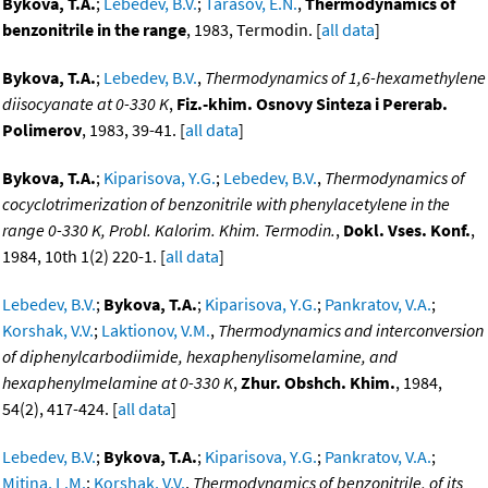
Bykova, T.A.
;
Lebedev, B.V.
;
Tarasov, E.N.
,
Thermodynamics of
benzonitrile in the range
, 1983, Termodin. [
all data
]
Bykova, T.A.
;
Lebedev, B.V.
,
Thermodynamics of 1,6-hexamethylene
diisocyanate at 0-330 K
,
Fiz.-khim. Osnovy Sinteza i Pererab.
Polimerov
, 1983, 39-41. [
all data
]
Bykova, T.A.
;
Kiparisova, Y.G.
;
Lebedev, B.V.
,
Thermodynamics of
cocyclotrimerization of benzonitrile with phenylacetylene in the
range 0-330 K, Probl. Kalorim. Khim. Termodin.
,
Dokl. Vses. Konf.
,
1984, 10th 1(2) 220-1. [
all data
]
Lebedev, B.V.
;
Bykova, T.A.
;
Kiparisova, Y.G.
;
Pankratov, V.A.
;
Korshak, V.V.
;
Laktionov, V.M.
,
Thermodynamics and interconversion
of diphenylcarbodiimide, hexaphenylisomelamine, and
hexaphenylmelamine at 0-330 K
,
Zhur. Obshch. Khim.
, 1984,
54(2), 417-424. [
all data
]
Lebedev, B.V.
;
Bykova, T.A.
;
Kiparisova, Y.G.
;
Pankratov, V.A.
;
Mitina, L.M.
;
Korshak, V.V.
,
Thermodynamics of benzonitrile, of its