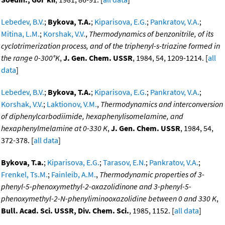
Lebedev, B.V.
;
Bykova, T.A.
;
Kiparisova, E.G.
;
Pankratov, V.A.
;
Mitina, L.M.
;
Korshak, V.V.
,
Thermodynamics of benzonitrile, of its
cyclotrimerization process, and of the triphenyl-s-triazine formed in
the range 0-300°K
,
J. Gen. Chem. USSR
, 1984, 54, 1209-1214. [
all
data
]
Lebedev, B.V.
;
Bykova, T.A.
;
Kiparisova, E.G.
;
Pankratov, V.A.
;
Korshak, V.V.
;
Laktionov, V.M.
,
Thermodynamics and interconversion
of diphenylcarbodiimide, hexaphenylisomelamine, and
hexaphenylmelamine at 0-330 K
,
J. Gen. Chem. USSR
, 1984, 54,
372-378. [
all data
]
Bykova, T.a.
;
Kiparisova, E.G.
;
Tarasov, E.N.
;
Pankratov, V.A.
;
Frenkel, Ts.M.
;
Fainleib, A.M.
,
Thermodynamic properties of 3-
phenyl-5-phenoxymethyl-2-oxazolidinone and 3-phenyl-5-
phenoxymethyl-2-N-phenyliminooxazolidine between 0 and 330 K
,
Bull. Acad. Sci. USSR, Div. Chem. Sci.
, 1985, 1152. [
all data
]