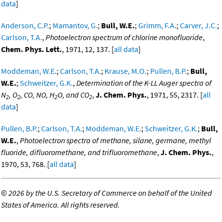
data
]
Anderson, C.P.
;
Mamantov, G.
;
Bull, W.E.
;
Grimm, F.A.
;
Carver, J.C.
;
Carlson, T.A.
,
Photoelectron spectrum of chlorine monofluoride
,
Chem. Phys. Lett.
, 1971, 12, 137. [
all data
]
Moddeman, W.E.
;
Carlson, T.A.
;
Krause, M.O.
;
Pullen, B.P.
;
Bull,
W.E.
;
Schweitzer, G.K.
,
Determination of the K-LL Auger spectra of
N
, O
, CO, NO, H
O, and CO
,
J. Chem. Phys.
, 1971, 55, 2317. [
all
2
2
2
2
data
]
Pullen, B.P.
;
Carlson, T.A.
;
Moddeman, W.E.
;
Schweitzer, G.K.
;
Bull,
W.E.
,
Photoelectron spectra of methane, silane, germane, methyl
fluoride, difluoromethane, and trifluoromethane
,
J. Chem. Phys.
,
1970, 53, 768. [
all data
]
©
2026 by the U.S. Secretary of Commerce on behalf of the United
States of America. All rights reserved.