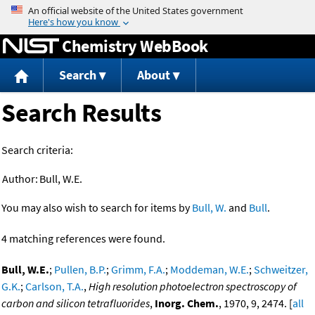
Jump to content
Chemistry WebBook
Search
About
Search Results
Search criteria:
Author:
Bull, W.E.
You may also wish to search for items by
Bull, W.
and
Bull
.
4 matching references were found.
Bull, W.E.
;
Pullen, B.P.
;
Grimm, F.A.
;
Moddeman, W.E.
;
Schweitzer,
G.K.
;
Carlson, T.A.
,
High resolution photoelectron spectroscopy of
carbon and silicon tetrafluorides
,
Inorg. Chem.
, 1970, 9, 2474. [
all