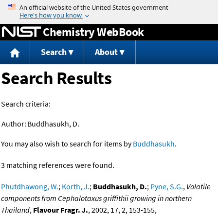
Jump to content
Chemistry WebBook
Search
About
Search Results
Search criteria:
Author:
Buddhasukh, D.
You may also wish to search for items by
Buddhasukh
.
3 matching references were found.
Phutdhawong, W.
;
Korth, J.
;
Buddhasukh, D.
;
Pyne, S.G.
,
Volatile
components from Cephalotaxus griffithii growing in northern
Thailand
,
Flavour Fragr. J.
, 2002, 17, 2, 153-155,