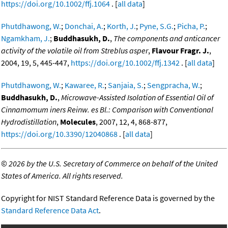
https://doi.org/10.1002/ffj.1064
. [
all data
]
Phutdhawong, W.
;
Donchai, A.
;
Korth, J.
;
Pyne, S.G.
;
Picha, P.
;
Ngamkham, J.
;
Buddhasukh, D.
,
The components and anticancer
activity of the volatile oil from Streblus asper
,
Flavour Fragr. J.
,
2004, 19, 5, 445-447,
https://doi.org/10.1002/ffj.1342
. [
all data
]
Phutdhawong, W.
;
Kawaree, R.
;
Sanjaia, S.
;
Sengpracha, W.
;
Buddhasukh, D.
,
Microwave-Assisted Isolation of Essential Oil of
Cinnamomum iners Reinw. es Bl.: Comparison with Conventional
Hydrodistillation
,
Molecules
, 2007, 12, 4, 868-877,
https://doi.org/10.3390/12040868
. [
all data
]
©
2026 by the U.S. Secretary of Commerce on behalf of the United
States of America. All rights reserved.
Copyright for NIST Standard Reference Data is governed by the
Standard Reference Data Act
.