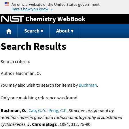
Jump to content
Chemistry WebBook
Search
About
Search Results
Search criteria:
Author:
Buchman, O.
You may also wish to search for items by
Buchman
.
Only one matching reference was found.
Buchman, O.
;
Cao, G.-Y.
;
Peng, C.T.
,
Structure assignment by
retention index in gas-liquid radiochromatography of substituted
cyclohexenes
,
J. Chromatogr.
, 1984, 312, 75-90,