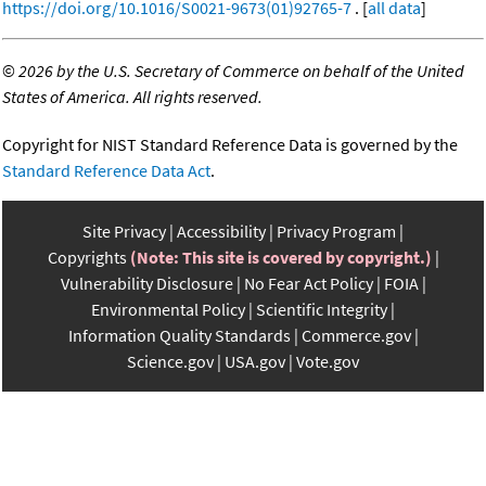
https://doi.org/10.1016/S0021-9673(01)92765-7
. [
all data
]
©
2026 by the U.S. Secretary of Commerce on behalf of the United
States of America. All rights reserved.
Copyright for NIST Standard Reference Data is governed by the
Standard Reference Data Act
.
Site Privacy
Accessibility
Privacy Program
Copyrights
(Note: This site is covered by copyright.)
Vulnerability Disclosure
No Fear Act Policy
FOIA
Environmental Policy
Scientific Integrity
Information Quality Standards
Commerce.gov
Science.gov
USA.gov
Vote.gov