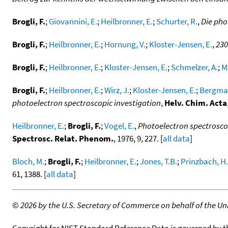
Brogli, F.
;
Giovannini, E.
;
Heilbronner, E.
;
Schurter, R.
,
Die pho
Brogli, F.
;
Heilbronner, E.
;
Hornung, V.
;
Kloster-Jensen, E.
,
230
Brogli, F.
;
Heilbronner, E.
;
Kloster-Jensen, E.
;
Schmelzer, A.
;
M
Brogli, F.
;
Heilbronner, E.
;
Wirz, J.
;
Kloster-Jensen, E.
;
Bergman
photoelectron spectroscopic investigation
,
Helv. Chim. Acta
Heilbronner, E.
;
Brogli, F.
;
Vogel, E.
,
Photoelectron spectroscop
Spectrosc. Relat. Phenom.
, 1976, 9, 227. [
all data
]
Bloch, M.
;
Brogli, F.
;
Heilbronner, E.
;
Jones, T.B.
;
Prinzbach, H.
61, 1388. [
all data
]
©
2026 by the U.S. Secretary of Commerce on behalf of the Unit
Copyright for NIST Standard Reference Data is governed by 