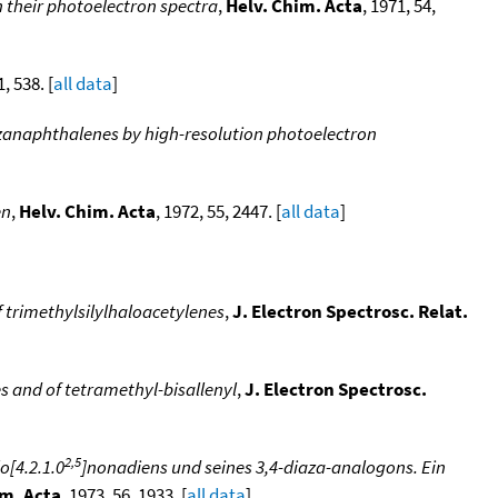
n their photoelectron spectra
,
Helv. Chim. Acta
, 1971, 54,
1, 538. [
all data
]
azanaphthalenes by high-resolution photoelectron
en
,
Helv. Chim. Acta
, 1972, 55, 2447. [
all data
]
f trimethylsilylhaloacetylenes
,
J. Electron Spectrosc. Relat.
s and of tetramethyl-bisallenyl
,
J. Electron Spectrosc.
2,5
o[4.2.1.0
]nonadiens und seines 3,4-diaza-analogons. Ein
im. Acta
, 1973, 56, 1933. [
all data
]