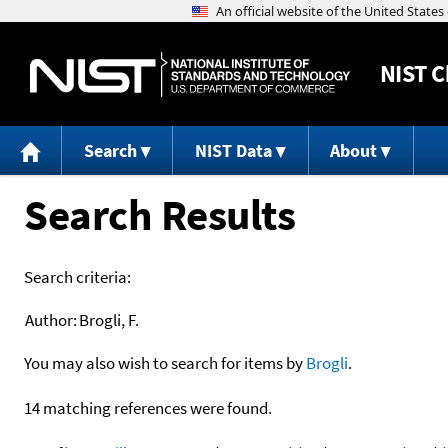
NIST
C
Search
NIST Data
About
Search Results
Search criteria:
Author:
Brogli, F.
You may also wish to search for items by
Brogli
.
14 matching references were found.