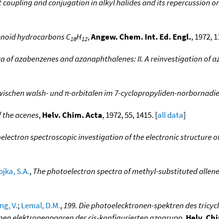
coupling and conjugation in alkyl halides and its repercussion o
enoid hydrocarbons C
H
,
Angew. Chem. Int. Ed. Engl.
, 1972, 1
18
12
a of azabenzenes and azanaphthalenes: II. A reinvestigation of 
ischen walsh- und π-orbitalen im 7-cyclopropyliden-norbornadi
f the acenes
,
Helv. Chim. Acta
, 1972, 55, 1415. [
all data
]
electron spectroscopic investigation of the electronic structure o
ojka, S.A.
,
The photoelectron spectra of methyl-substituted allene
g, V.
;
Lemal, D.M.
,
199. Die photoelecktronen-spektren des tricycl
men elektronenpaaren der cis-konfigurierten azogrupp
,
Helv. Ch