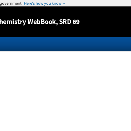
Jump to content
hemistry WebBook
, SRD 69