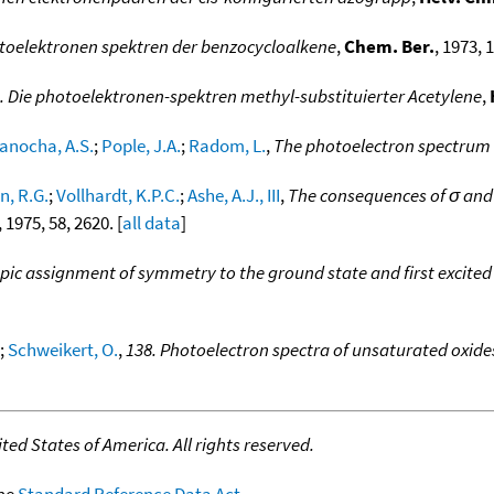
toelektronen spektren der benzocycloalkene
,
Chem. Ber.
, 1973, 1
. Die photoelektronen-spektren methyl-substituierter Acetylene
,
anocha, A.S.
;
Pople, J.A.
;
Radom, L.
,
The photoelectron spectrum 
, R.G.
;
Vollhardt, K.P.C.
;
Ashe, A.J., III
,
The consequences of σ and π
, 1975, 58, 2620. [
all data
]
ic assignment of symmetry to the ground state and first excited s
;
Schweikert, O.
,
138. Photoelectron spectra of unsaturated oxides.
ed States of America. All rights reserved.
the
Standard Reference Data Act
.