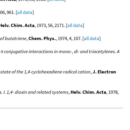
06, 961. [
all data
]
Helv. Chim. Acta
, 1973, 56, 2171. [
all data
]
of butatriene
,
Chem. Phys.
, 1974, 4, 107. [
all data
]
 conjugative interactions in mono-, di- and triacetylenes. A
tate of the 1,4-cyclohexadiene radical cation
,
J. Electron
 I. 1,4- dioxin and related systems
,
Helv. Chim. Acta
, 1978,