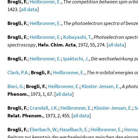
Brogli, F.
;
Heilbronner, E.
,
The competition between spin orbit 
1423. [
all data
]
Brogli, F.
;
Heilbronner, E.
,
The photoelectron spectra of benz
Brogli, F.
;
Heilbronner, E.
;
Kobayashi, T.
,
Photoelectron spectr
spectroscopy
,
Helv. Chim. Acta
, 1972, 55, 274. [
all data
]
Brogli, F.
;
Heilbronner, E.
;
Ipaktschi, J.
,
Die wechselwirkung zw
Clark, P.A.
;
Brogli, F.
;
Heilbronner, E.
,
The π-orbital energies o
Bieri, G.
;
Brogli, F.
;
Heilbronner, E.
;
Kloster-Jensen, E.
,
A photo
Phenom.
, 1973, 1, 67. [
all data
]
Brogli, F.
;
Crandall, J.K.
;
Heilbronner, E.
;
Kloster-Jensen, E.
;
S
Relat. Phenom.
, 1973, 2, 455. [
all data
]
Brogli, F.
;
Eberbach, W.
;
Haselbach, E.
;
Heilbronner, E.
;
Hornun
Beitrag zur kenntnis der wechselwirkung zwischen den einsa