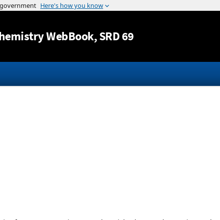
Jump to content
hemistry WebBook
, SRD 69