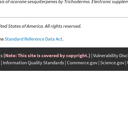
is of acorane sesquiterpenes by Trichoderma. Electronic supplem
ed States of America. All rights reserved.
the
Standard Reference Data Act
.
ts
(Note: This site is covered by copyright.)
Vulnerability Dis
Information Quality Standards
Commerce.gov
Science.gov