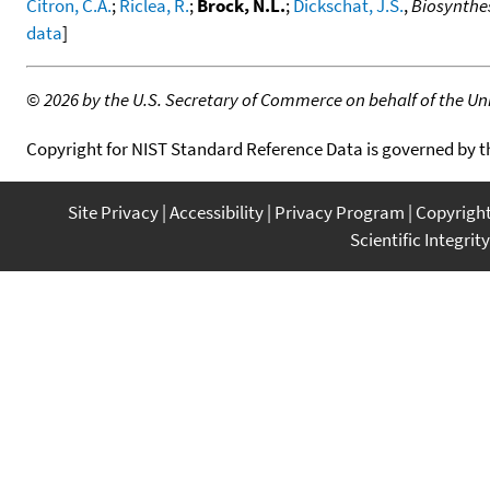
Citron, C.A.
;
Riclea, R.
;
Brock, N.L.
;
Dickschat, J.S.
,
Biosynthes
data
]
©
2026 by the U.S. Secretary of Commerce on behalf of the Unit
Copyright for NIST Standard Reference Data is governed by 
Site Privacy
Accessibility
Privacy Program
Copyrigh
Scientific Integrity