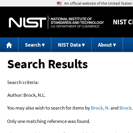
NIST
C
Search
NIST Data
About
Search Results
Search criteria:
Author:
Brock, N.L.
You may also wish to search for items by
Brock, N.
and
Brock
.
Only one matching reference was found.