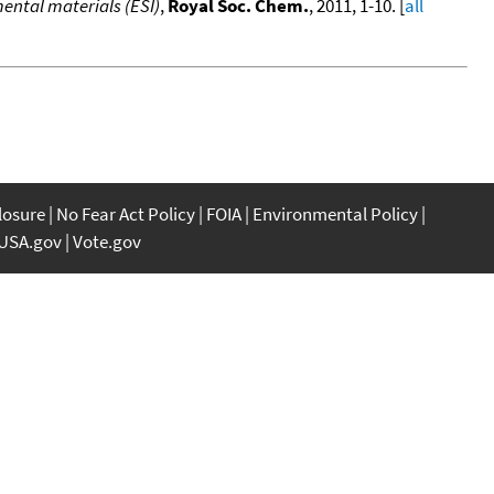
ental materials (ESI)
,
Royal Soc. Chem.
, 2011, 1-10. [
all
closure
No Fear Act Policy
FOIA
Environmental Policy
USA.gov
Vote.gov