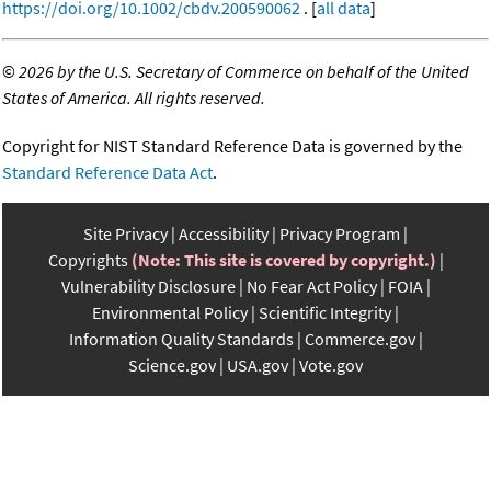
https://doi.org/10.1002/cbdv.200590062
. [
all data
]
©
2026 by the U.S. Secretary of Commerce on behalf of the United
States of America. All rights reserved.
Copyright for NIST Standard Reference Data is governed by the
Standard Reference Data Act
.
Site Privacy
Accessibility
Privacy Program
Copyrights
(Note: This site is covered by copyright.)
Vulnerability Disclosure
No Fear Act Policy
FOIA
Environmental Policy
Scientific Integrity
Information Quality Standards
Commerce.gov
Science.gov
USA.gov
Vote.gov