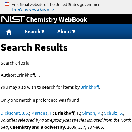
Jump to content
Chemistry WebBook
Search
About
Search Results
Search criteria:
Author:
Brinkhoff, T.
You may also wish to search for items by
Brinkhoff
.
Only one matching reference was found.
Dickschat, J.S.
;
Martens, T.
;
Brinkhoff, T.
;
Simon, M.
;
Schulz, S.
,
Volatiles released by a Streptomyces species isolated from the North
Sea
,
Chemistry and Biodiversity
, 2005, 2, 7, 837-865,