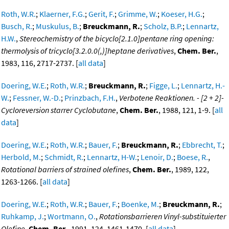
Roth, W.R.
;
Klaerner, F.G.
;
Gerit, F.
;
Grimme, W.
;
Koeser, H.G.
;
Busch, R.
;
Muskulus, B.
;
Breuckmann, R.
;
Scholz, B.P.
;
Lennartz,
H.W.
,
Stereochemistry of the bicyclo[2.1.0]pentane ring opening:
thermolysis of tricyclo[3.2.0.0(,)]heptane derivatives
,
Chem. Ber.
,
1983, 116, 2717-2737. [
all data
]
Doering, W.E.
;
Roth, W.R.
;
Breuckmann, R.
;
Figge, L.
;
Lennartz, H.-
W.
;
Fessner, W.-D.
;
Prinzbach, F.H.
,
Verbotene Reaktionen. - [2 + 2]-
Cycloreversion starrer Cyclobutane
,
Chem. Ber.
, 1988, 121, 1-9. [
all
data
]
Doering, W.E.
;
Roth, W.R.
;
Bauer, F.
;
Breuckmann, R.
;
Ebbrecht, T.
;
Herbold, M.
;
Schmidt, R.
;
Lennartz, H-W.
;
Lenoir, D.
;
Boese, R.
,
Rotational barriers of strained olefines
,
Chem. Ber.
, 1989, 122,
1263-1266. [
all data
]
Doering, W.E.
;
Roth, W.R.
;
Bauer, F.
;
Boenke, M.
;
Breuckmann, R.
;
Ruhkamp, J.
;
Wortmann, O.
,
Rotationsbarrieren Vinyl-substituierter
Olefine
,
Chem. Ber.
, 1991, 124, 1461-1470. [
all data
]