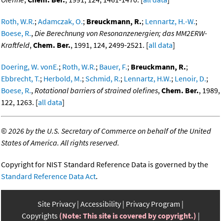
Roth, W.R.
;
Adamczak, O.
;
Breuckmann, R.
;
Lennartz, H.-W.
;
Boese, R.
,
Die Berechnung von Resonanzenergien; das MM2ERW-
Kraftfeld
,
Chem. Ber.
, 1991, 124, 2499-2521. [
all data
]
Doering, W. vonE.
;
Roth, W.R.
;
Bauer, F.
;
Breuckmann, R.
;
Ebbrecht, T.
;
Herbold, M.
;
Schmid, R.
;
Lennartz, H.W.
;
Lenoir, D.
;
Boese, R.
,
Rotational barriers of strained olefines
,
Chem. Ber.
, 1989,
122, 1263. [
all data
]
©
2026 by the U.S. Secretary of Commerce on behalf of the United
States of America. All rights reserved.
Copyright for NIST Standard Reference Data is governed by the
Standard Reference Data Act
.
Site Privacy
Accessibility
Privacy Program
Copyrights
(Note: This site is covered by copyright.)