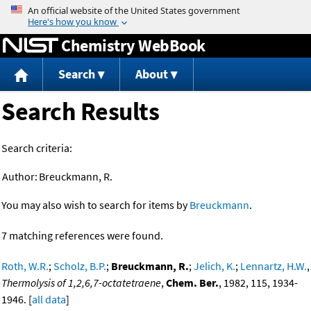
Jump to content
Chemistry WebBook
Search
About
Search Results
Search criteria:
Author:
Breuckmann, R.
You may also wish to search for items by
Breuckmann
.
7 matching references were found.
Roth, W.R.
;
Scholz, B.P.
;
Breuckmann, R.
;
Jelich, K.
;
Lennartz, H.W.
,
Thermolysis of 1,2,6,7-octatetraene
,
Chem. Ber.
, 1982, 115, 1934-
1946. [
all data
]