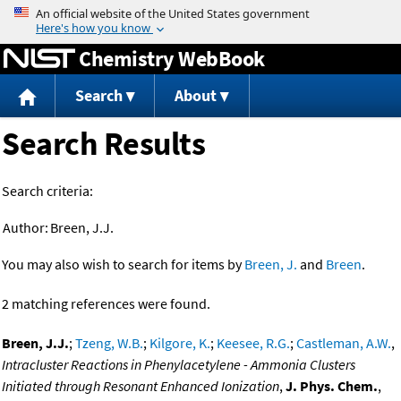
Jump to content
Chemistry WebBook
Search
About
Search Results
Search criteria:
Author:
Breen, J.J.
You may also wish to search for items by
Breen, J.
and
Breen
.
2 matching references were found.
Breen, J.J.
;
Tzeng, W.B.
;
Kilgore, K.
;
Keesee, R.G.
;
Castleman, A.W.
,
Intracluster Reactions in Phenylacetylene - Ammonia Clusters
Initiated through Resonant Enhanced Ionization
,
J. Phys. Chem.
,