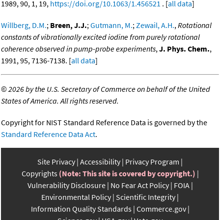
1989, 90, 1, 19,
https://doi.org/10.1063/1.456521
. [
all data
]
Willberg, D.M.
;
Breen, J.J.
;
Gutmann, M.
;
Zewail, A.H.
,
Rotational
constants of vibrationally excited iodine from purely rotational
coherence observed in pump-probe experiments
,
J. Phys. Chem.
,
1991, 95, 7136-7138. [
all data
]
©
2026 by the U.S. Secretary of Commerce on behalf of the United
States of America. All rights reserved.
Copyright for NIST Standard Reference Data is governed by the
Standard Reference Data Act
.
Site Privacy
Accessibility
Privacy Program
Copyrights
(Note: This site is covered by copyright.)
Vulnerability Disclosure
No Fear Act Policy
FOIA
Environmental Policy
Scientific Integrity
Information Quality Standards
Commerce.gov