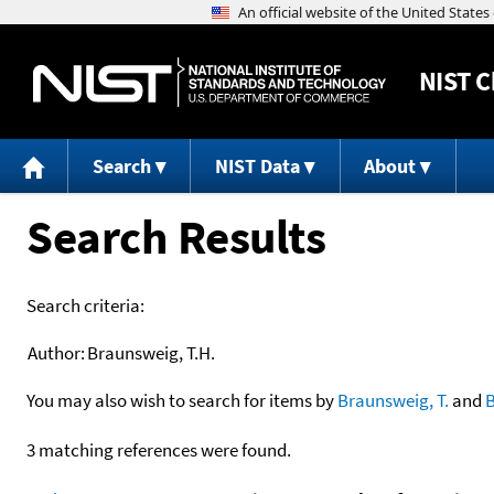
NIST
C
Search
NIST Data
About
Search Results
Search criteria:
Author:
Braunsweig, T.H.
You may also wish to search for items by
Braunsweig, T.
and
3 matching references were found.