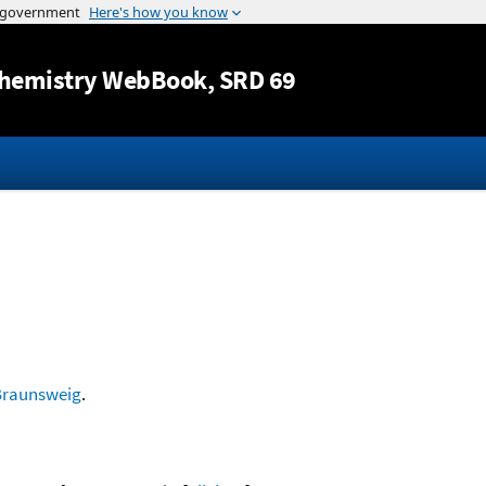
Jump to content
hemistry WebBook
, SRD 69
Braunsweig
.