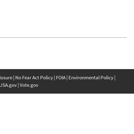
closure
No Fear Act Policy
FOIA
Environmental Policy
USA.gov
Vote.gov