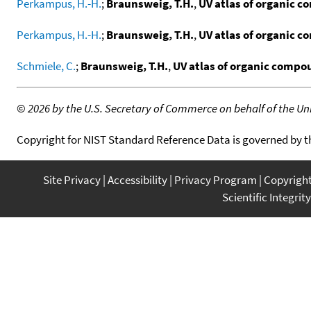
Perkampus, H.-H.
;
Braunsweig, T.H.
,
UV atlas of organic 
Perkampus, H.-H.
;
Braunsweig, T.H.
,
UV atlas of organic 
Schmiele, C.
;
Braunsweig, T.H.
,
UV atlas of organic comp
©
2026 by the U.S. Secretary of Commerce on behalf of the Unit
Copyright for NIST Standard Reference Data is governed by 
Site Privacy
Accessibility
Privacy Program
Copyrigh
Scientific Integrity