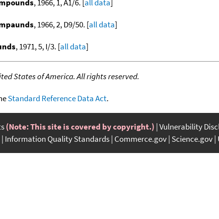
compounds
, 1966, 1, A1/6. [
all data
]
compaunds
, 1966, 2, D9/50. [
all data
]
ounds
, 1971, 5, I/3. [
all data
]
ed States of America. All rights reserved.
the
Standard Reference Data Act
.
ts
(Note: This site is covered by copyright.)
Vulnerability Dis
Information Quality Standards
Commerce.gov
Science.gov