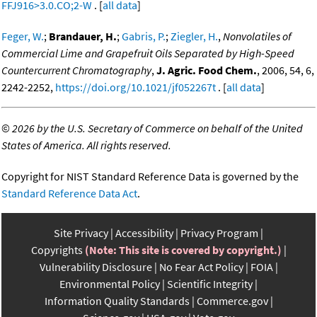
FFJ916>3.0.CO;2-W
. [
all data
]
Feger, W.
;
Brandauer, H.
;
Gabris, P.
;
Ziegler, H.
,
Nonvolatiles of
Commercial Lime and Grapefruit Oils Separated by High-Speed
Countercurrent Chromatography
,
J. Agric. Food Chem.
, 2006, 54, 6,
2242-2252,
https://doi.org/10.1021/jf052267t
. [
all data
]
©
2026 by the U.S. Secretary of Commerce on behalf of the United
States of America. All rights reserved.
Copyright for NIST Standard Reference Data is governed by the
Standard Reference Data Act
.
Site Privacy
Accessibility
Privacy Program
Copyrights
(Note: This site is covered by copyright.)
Vulnerability Disclosure
No Fear Act Policy
FOIA
Environmental Policy
Scientific Integrity
Information Quality Standards
Commerce.gov