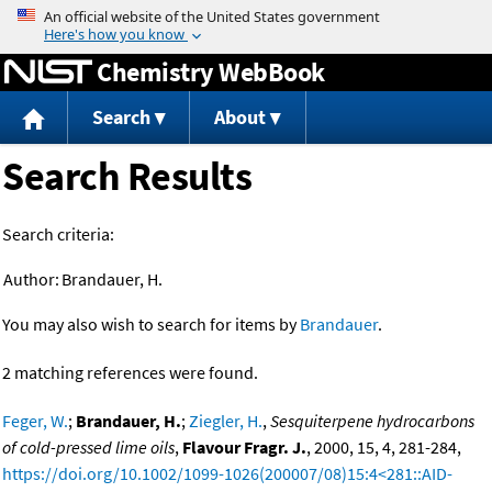
Jump to content
Chemistry WebBook
Search
About
Search Results
Search criteria:
Author:
Brandauer, H.
You may also wish to search for items by
Brandauer
.
2 matching references were found.
Feger, W.
;
Brandauer, H.
;
Ziegler, H.
,
Sesquiterpene hydrocarbons
of cold-pressed lime oils
,
Flavour Fragr. J.
, 2000, 15, 4, 281-284,
https://doi.org/10.1002/1099-1026(200007/08)15:4<281::AID-