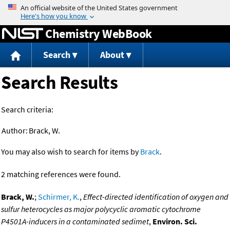
Jump to content
Chemistry WebBook
Search
About
Search Results
Search criteria:
Author:
Brack, W.
You may also wish to search for items by
Brack
.
2 matching references were found.
Brack, W.
;
Schirmer, K.
,
Effect-directed identification of oxygen and
sulfur heterocycles as major polycyclic aromatic cytochrome
P4501A-inducers in a contaminated sedimet
,
Environ. Sci.