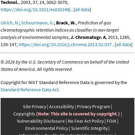
Technol.
, 2003, 37, 14, 3062-3070,
https://doi.org/10.1021/es020248j
. [
all data
]
Ulrich, N.
;
Schuurmann, G.
;
Brack, W.
,
Prediction of gas
chromatographic retention indices as classifier in non-target
analysis of environmental samples
,
J. Chromatogr. A
, 2013, 1285,
139-147,
https://doi.org/10.1016/j.chroma.2013.02.037
. [
all data
]
©
2026 by the U.S. Secretary of Commerce on behalf of the United
States of America. All rights reserved.
Copyright for NIST Standard Reference Data is governed by the
Standard Reference Data Act
.
Site Privacy
Accessibility
Privacy Program
Copyrights
(Note: This site is covered by copyright.)
Vulnerability Disclosure
No Fear Act Policy
FOIA
Environmental Policy
Scientific Integrity