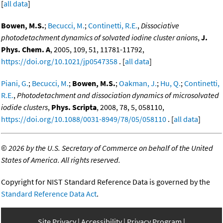
[
all data
]
Bowen, M.S.
;
Becucci, M.
;
Continetti, R.E.
,
Dissociative
photodetachment dynamics of solvated iodine cluster anions
,
J.
Phys. Chem. A
, 2005, 109, 51, 11781-11792,
https://doi.org/10.1021/jp0547358
. [
all data
]
Piani, G.
;
Becucci, M.
;
Bowen, M.S.
;
Oakman, J.
;
Hu, Q.
;
Continetti,
R.E.
,
Photodetachment and dissociation dynamics of microsolvated
iodide clusters
,
Phys. Scripta
, 2008, 78, 5, 058110,
https://doi.org/10.1088/0031-8949/78/05/058110
. [
all data
]
©
2026 by the U.S. Secretary of Commerce on behalf of the United
States of America. All rights reserved.
Copyright for NIST Standard Reference Data is governed by the
Standard Reference Data Act
.
Site Privacy
Accessibility
Privacy Program