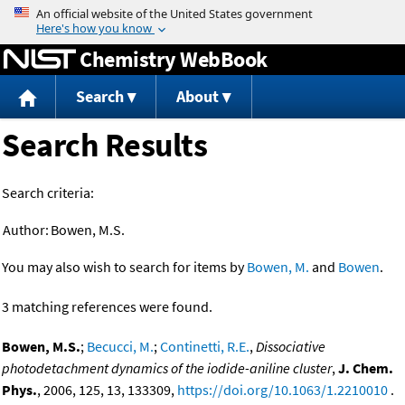
Jump to content
Chemistry WebBook
Search
About
Search Results
Search criteria:
Author:
Bowen, M.S.
You may also wish to search for items by
Bowen, M.
and
Bowen
.
3 matching references were found.
Bowen, M.S.
;
Becucci, M.
;
Continetti, R.E.
,
Dissociative
photodetachment dynamics of the iodide-aniline cluster
,
J. Chem.
Phys.
, 2006, 125, 13, 133309,
https://doi.org/10.1063/1.2210010
.