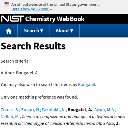
Jump to content
Chemistry WebBook
Search
About
Search Results
Search criteria:
Author:
Bougatel, A.
You may also wish to search for items by
Bougatel
.
Only one matching reference was found.
Zouari, S.
;
Zouari, N.
;
Fakhfakh, N.
;
Bougatel, A.
;
Ayadi, M.A.
;
Neffati, M.
,
Chemical composition and biological activities of a new
essential oil chemotype of Tunisian Artemisia herba alba Asso
,
J.