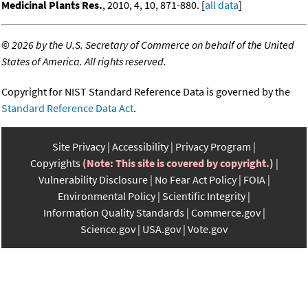
Medicinal Plants Res.
, 2010, 4, 10, 871-880. [
all data
]
©
2026 by the U.S. Secretary of Commerce on behalf of the United
States of America. All rights reserved.
Copyright for NIST Standard Reference Data is governed by the
Standard Reference Data Act
.
Site Privacy
Accessibility
Privacy Program
Copyrights
(Note: This site is covered by copyright.)
Vulnerability Disclosure
No Fear Act Policy
FOIA
Environmental Policy
Scientific Integrity
Information Quality Standards
Commerce.gov
Science.gov
USA.gov
Vote.gov