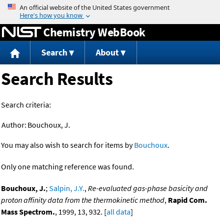
Jump to content
Chemistry WebBook
Search
About
Search Results
Search criteria:
Author:
Bouchoux, J.
You may also wish to search for items by
Bouchoux
.
Only one matching reference was found.
Bouchoux, J.
;
Salpin, J.Y.
,
Re-evaluated gas-phase basicity and
proton affinity data from the thermokinetic method
,
Rapid Com.
Mass Spectrom.
, 1999, 13, 932. [
all data
]