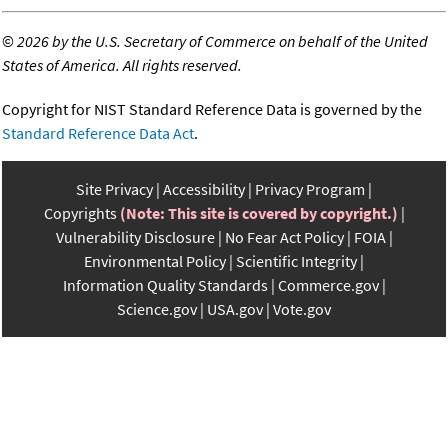
©
2026 by the U.S. Secretary of Commerce on behalf of the United
States of America. All rights reserved.
Copyright for NIST Standard Reference Data is governed by the
Standard Reference Data Act
.
Site Privacy
Accessibility
Privacy Program
Copyrights
(Note: This site is covered by copyright.)
Vulnerability Disclosure
No Fear Act Policy
FOIA
Environmental Policy
Scientific Integrity
Information Quality Standards
Commerce.gov
Science.gov
USA.gov
Vote.gov