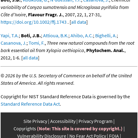
variability of Conyza sumatrensis and Microglossa pyrifolia from
Côte d'Ivoire
,
Flavour Fragr. J.
, 2007, 22, 1, 27-31,
https://doi.org/10.1002/ffj.1743
. [
all data
]
Yapi, T.A.
;
Boti, J.B.
;
Attioua, B.K.
;
Ahibo, A.C.
;
Bighelli, A.
;
Casanova, J.
;
Tomi, F.
,
Three new natural compounds from the root
bark essential oil from Xylopia aethiopica
,
Phytochem. Anal.
,
2012, 1-6. [
all data
]
©
2026 by the U.S. Secretary of Commerce on behalf of the United
States of America. All rights reserved.
Copyright for NIST Standard Reference Data is governed by the
Standard Reference Data Act
.
Site Privacy
Accessibility
Privacy Program
Copyrights
(Note: This site is covered by copyright.)
Vulnerability Disclosure
No Fear Act Policy
FOIA