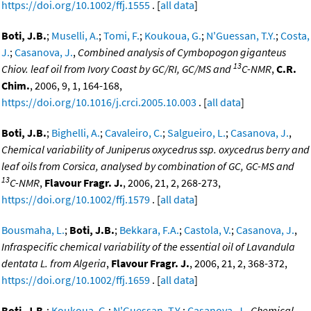
https://doi.org/10.1002/ffj.1555
. [
all data
]
Boti, J.B.
;
Muselli, A.
;
Tomi, F.
;
Koukoua, G.
;
N'Guessan, T.Y.
;
Costa,
J.
;
Casanova, J.
,
Combined analysis of Cymbopogon giganteus
13
Chiov. leaf oil from Ivory Coast by GC/RI, GC/MS and
C-NMR
,
C.R.
Chim.
, 2006, 9, 1, 164-168,
https://doi.org/10.1016/j.crci.2005.10.003
. [
all data
]
Boti, J.B.
;
Bighelli, A.
;
Cavaleiro, C.
;
Salgueiro, L.
;
Casanova, J.
,
Chemical variability of Juniperus oxycedrus ssp. oxycedrus berry and
leaf oils from Corsica, analysed by combination of GC, GC-MS and
13
C-NMR
,
Flavour Fragr. J.
, 2006, 21, 2, 268-273,
https://doi.org/10.1002/ffj.1579
. [
all data
]
Bousmaha, L.
;
Boti, J.B.
;
Bekkara, F.A.
;
Castola, V.
;
Casanova, J.
,
Infraspecific chemical variability of the essential oil of Lavandula
dentata L. from Algeria
,
Flavour Fragr. J.
, 2006, 21, 2, 368-372,
https://doi.org/10.1002/ffj.1659
. [
all data
]
Boti, J.B.
;
Koukoua, G.
;
N'Guessan, T.Y.
;
Casanova, J.
,
Chemical