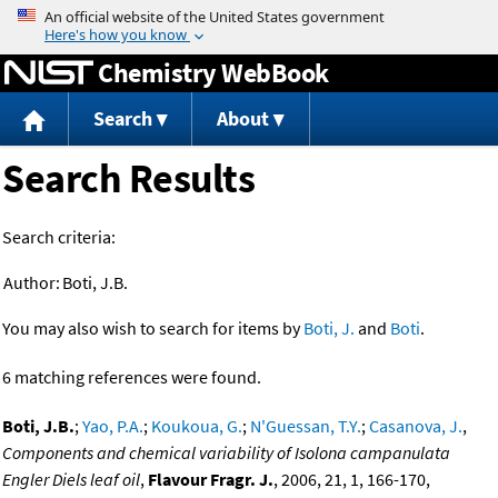
Jump to content
Chemistry WebBook
Search
About
Search Results
Search criteria:
Author:
Boti, J.B.
You may also wish to search for items by
Boti, J.
and
Boti
.
6 matching references were found.
Boti, J.B.
;
Yao, P.A.
;
Koukoua, G.
;
N'Guessan, T.Y.
;
Casanova, J.
,
Components and chemical variability of Isolona campanulata
Engler Diels leaf oil
,
Flavour Fragr. J.
, 2006, 21, 1, 166-170,