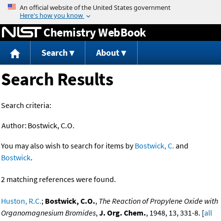
Jump to content
Chemistry WebBook
Search
About
Search Results
Search criteria:
Author:
Bostwick, C.O.
You may also wish to search for items by
Bostwick, C.
and
Bostwick
.
2 matching references were found.
Huston, R.C.
;
Bostwick, C.O.
,
The Reaction of Propylene Oxide with
Organomagnesium Bromides
,
J. Org. Chem.
, 1948, 13, 331-8. [
all