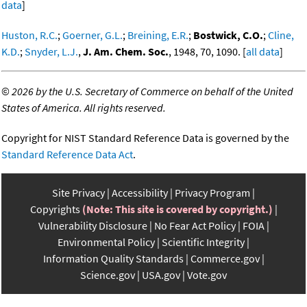
data
]
Huston, R.C.
;
Goerner, G.L.
;
Breining, E.R.
;
Bostwick, C.O.
;
Cline,
K.D.
;
Snyder, L.J.
,
J. Am. Chem. Soc.
, 1948, 70, 1090. [
all data
]
©
2026 by the U.S. Secretary of Commerce on behalf of the United
States of America. All rights reserved.
Copyright for NIST Standard Reference Data is governed by the
Standard Reference Data Act
.
Site Privacy
Accessibility
Privacy Program
Copyrights
(Note: This site is covered by copyright.)
Vulnerability Disclosure
No Fear Act Policy
FOIA
Environmental Policy
Scientific Integrity
Information Quality Standards
Commerce.gov
Science.gov
USA.gov
Vote.gov