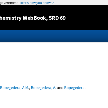
Jump to content
hemistry WebBook
, SRD 69
Bopegedera, A.M.
,
Bopegedera, A.
and
Bopegedera
.