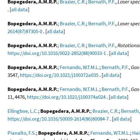
Bopegedera, A.M.R.P.
;
Brazier, C.R.
;
Bernath, P.F.
,
Laser spe
. [
all data
]
Bopegedera, A.M.R.P.
;
Brazier, C.R.
;
Bernath, P.F.
,
Laser spe
2614(87)87305-0
. [
all data
]
Bopegedera, A.M.R.P.
;
Brazier, C.R.
;
Bernath, P.F.
,
Rotational
https://doi.org/10.1016/0022-2852(88)90033-1
. [
all data
]
Bopegedera, A.M.R.P.
;
Fernando, W.T.M.L.
;
Bernath, P.F.
,
Gas
3547,
https://doi.org/10.1021/j100372a035
. [
all data
]
Bopegedera, A.M.R.P.
;
Fernando, W.T.M.L.
;
Bernath, P.F.
,
Gas-
11, 4476,
https://doi.org/10.1021/j100374a024
. [
all data
]
Ellingboe, L.C.
;
Bopegedera, A.M.R.P.
;
Brazier, C.R.
;
Bernath, 
https://doi.org/10.1016/S0009-2614(86)80084-7
. [
all data
]
Pianalto, F.S.
;
Bopegedera, A.M.R.P.
;
Fernando, W.T.M.L.
;
Hai