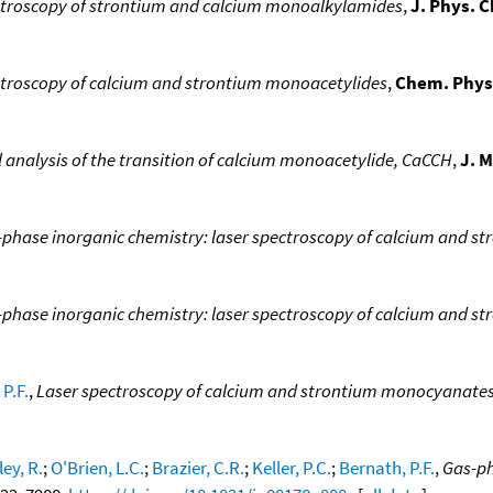
ctroscopy of strontium and calcium monoalkylamides
,
J. Phys. 
ctroscopy of calcium and strontium monoacetylides
,
Chem. Phys.
 analysis of the transition of calcium monoacetylide, CaCCH
,
J. M
-phase inorganic chemistry: laser spectroscopy of calcium and
phase inorganic chemistry: laser spectroscopy of calcium and 
P.F.
,
Laser spectroscopy of calcium and strontium monocyanate
ley, R.
;
O'Brien, L.C.
;
Brazier, C.R.
;
Keller, P.C.
;
Bernath, P.F.
,
Gas-ph