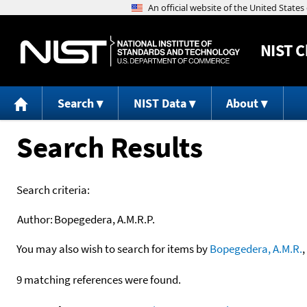
NIST
C
Search
NIST Data
About
Search Results
Search criteria:
Author:
Bopegedera, A.M.R.P.
You may also wish to search for items by
Bopegedera, A.M.R.
,
9 matching references were found.