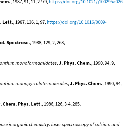
Chem.
, 1987, 91, 11, 2779,
https://doi.org/10.1021/j100295a026
 Lett.
, 1987, 136, 1, 97,
https://doi.org/10.1016/0009-
ol. Spectrosc.
, 1988, 129, 2, 268,
 strontium monoformamidates
,
J. Phys. Chem.
, 1990, 94, 9,
strontium monopyrrolate molecules
,
J. Phys. Chem.
, 1990, 94,
s
,
Chem. Phys. Lett.
, 1986, 126, 3-4, 285,
ase inorganic chemistry: laser spectroscopy of calcium and