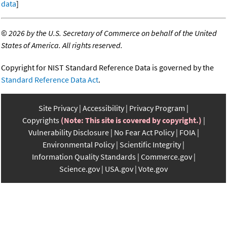
data
]
©
2026 by the U.S. Secretary of Commerce on behalf of the United
States of America. All rights reserved.
Copyright for NIST Standard Reference Data is governed by the
Standard Reference Data Act
.
Site Privacy
Accessibility
Privacy Program
Copyrights
(Note: This site is covered by copyright.)
Vulnerability Disclosure
No Fear Act Policy
FOIA
Environmental Policy
Scientific Integrity
Information Quality Standards
Commerce.gov
Science.gov
USA.gov
Vote.gov