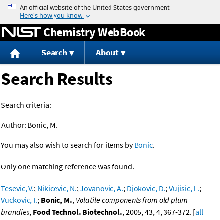
Jump to content
Chemistry WebBook
Search
About
Search Results
Search criteria:
Author:
Bonic, M.
You may also wish to search for items by
Bonic
.
Only one matching reference was found.
Tesevic, V.
;
Nikicevic, N.
;
Jovanovic, A.
;
Djokovic, D.
;
Vujisic, L.
;
Vuckovic, I.
;
Bonic, M.
,
Volatile components from old plum
brandies
,
Food Technol. Biotechnol.
, 2005, 43, 4, 367-372. [
all