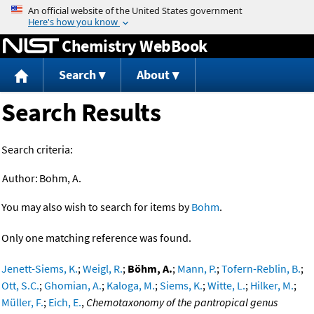
Jump to content
Chemistry WebBook
Search
About
Search Results
Search criteria:
Author:
Bohm, A.
You may also wish to search for items by
Bohm
.
Only one matching reference was found.
Jenett-Siems, K.
;
Weigl, R.
;
Böhm, A.
;
Mann, P.
;
Tofern-Reblin, B.
;
Ott, S.C.
;
Ghomian, A.
;
Kaloga, M.
;
Siems, K.
;
Witte, L.
;
Hilker, M.
;
Müller, F.
;
Eich, E.
,
Chemotaxonomy of the pantropical genus