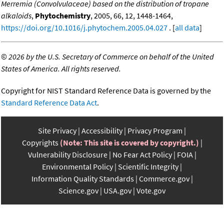
Merremia (Convolvulaceae) based on the distribution of tropane
alkaloids
,
Phytochemistry
, 2005, 66, 12, 1448-1464,
https://doi.org/10.1016/j.phytochem.2005.04.027
. [
all data
]
©
2026 by the U.S. Secretary of Commerce on behalf of the United
States of America. All rights reserved.
Copyright for NIST Standard Reference Data is governed by the
Standard Reference Data Act
.
Site Privacy
Accessibility
Privacy Program
Copyrights
(Note: This site is covered by copyright.)
Vulnerability Disclosure
No Fear Act Policy
FOIA
Environmental Policy
Scientific Integrity
Information Quality Standards
Commerce.gov
Science.gov
USA.gov
Vote.gov