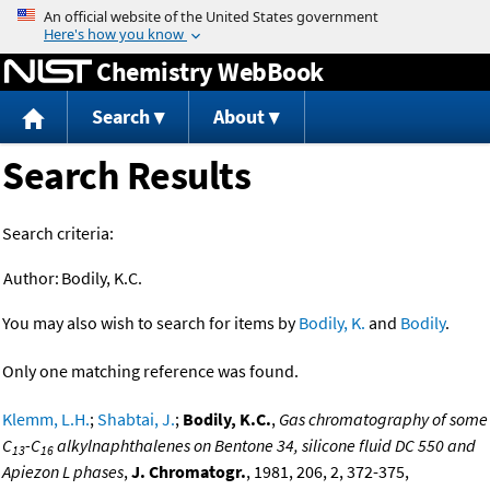
Jump to content
Chemistry WebBook
Search
About
Search Results
Search criteria:
Author:
Bodily, K.C.
You may also wish to search for items by
Bodily, K.
and
Bodily
.
Only one matching reference was found.
Klemm, L.H.
;
Shabtai, J.
;
Bodily, K.C.
,
Gas chromatography of some
C
-C
alkylnaphthalenes on Bentone 34, silicone fluid DC 550 and
13
16
Apiezon L phases
,
J. Chromatogr.
, 1981, 206, 2, 372-375,