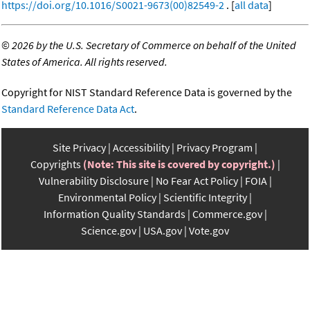
https://doi.org/10.1016/S0021-9673(00)82549-2
. [
all data
]
©
2026 by the U.S. Secretary of Commerce on behalf of the United
States of America. All rights reserved.
Copyright for NIST Standard Reference Data is governed by the
Standard Reference Data Act
.
Site Privacy
Accessibility
Privacy Program
Copyrights
(Note: This site is covered by copyright.)
Vulnerability Disclosure
No Fear Act Policy
FOIA
Environmental Policy
Scientific Integrity
Information Quality Standards
Commerce.gov
Science.gov
USA.gov
Vote.gov