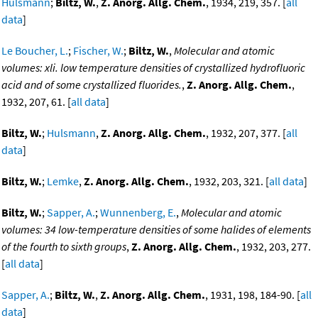
Hulsmann
;
Biltz, W.
,
Z. Anorg. Allg. Chem.
, 1934, 219, 357. [
all
data
]
Le Boucher, L.
;
Fischer, W.
;
Biltz, W.
,
Molecular and atomic
volumes: xli. low temperature densities of crystallized hydrofluoric
acid and of some crystallized fluorides.
,
Z. Anorg. Allg. Chem.
,
1932, 207, 61. [
all data
]
Biltz, W.
;
Hulsmann
,
Z. Anorg. Allg. Chem.
, 1932, 207, 377. [
all
data
]
Biltz, W.
;
Lemke
,
Z. Anorg. Allg. Chem.
, 1932, 203, 321. [
all data
]
Biltz, W.
;
Sapper, A.
;
Wunnenberg, E.
,
Molecular and atomic
volumes: 34 low-temperature densities of some halides of elements
of the fourth to sixth groups
,
Z. Anorg. Allg. Chem.
, 1932, 203, 277.
[
all data
]
Sapper, A.
;
Biltz, W.
,
Z. Anorg. Allg. Chem.
, 1931, 198, 184-90. [
all
data
]