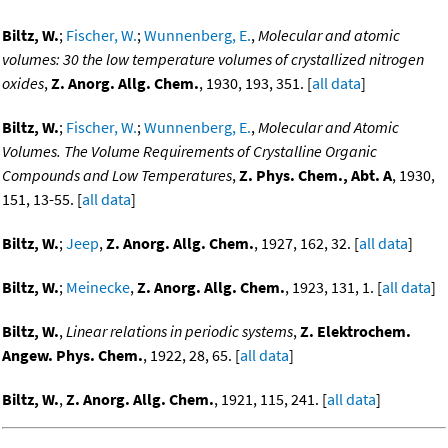
Biltz, W.
;
Fischer, W.
;
Wunnenberg, E.
,
Molecular and atomic
volumes: 30 the low temperature volumes of crystallized nitrogen
oxides
,
Z. Anorg. Allg. Chem.
, 1930, 193, 351. [
all data
]
Biltz, W.
;
Fischer, W.
;
Wunnenberg, E.
,
Molecular and Atomic
Volumes. The Volume Requirements of Crystalline Organic
Compounds and Low Temperatures
,
Z. Phys. Chem., Abt. A
, 1930,
151, 13-55. [
all data
]
Biltz, W.
;
Jeep
,
Z. Anorg. Allg. Chem.
, 1927, 162, 32. [
all data
]
Biltz, W.
;
Meinecke
,
Z. Anorg. Allg. Chem.
, 1923, 131, 1. [
all data
]
Biltz, W.
,
Linear relations in periodic systems
,
Z. Elektrochem.
Angew. Phys. Chem.
, 1922, 28, 65. [
all data
]
Biltz, W.
,
Z. Anorg. Allg. Chem.
, 1921, 115, 241. [
all data
]