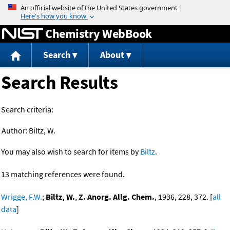
Jump to content
Chemistry WebBook
Search
About
Search Results
Search criteria:
Author:
Biltz, W.
You may also wish to search for items by
Biltz
.
13 matching references were found.
Wrigge, F.W.
;
Biltz, W.
,
Z. Anorg. Allg. Chem.
, 1936, 228, 372. [
all
data
]