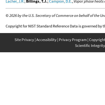
Lacher, J.R.
;
Billings, T.J.
;
Campion, D.E.
,
Vapor phase heats 
©
2026 by the U.S. Secretary of Commerce on behalf of the Unit
Copyright for NIST Standard Reference Data is governed by 
Site Privacy
Accessibility
Privacy Program
Copyrigh
Scientific Integrity