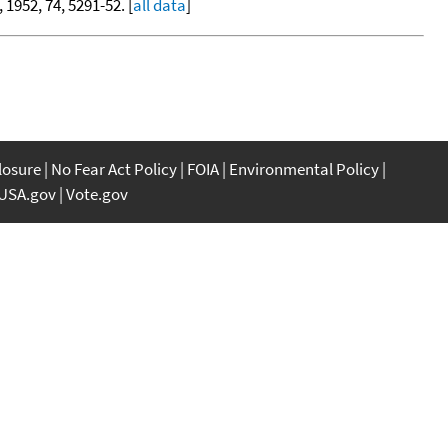
, 1952, 74, 5291-52. [
all data
]
closure
No Fear Act Policy
FOIA
Environmental Policy
USA.gov
Vote.gov