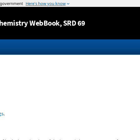
Jump to content
hemistry WebBook
, SRD 69
gs
.