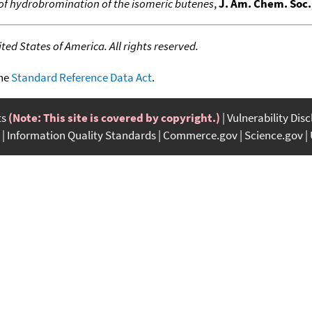
of hydrobromination of the isomeric butenes
,
J. Am. Chem. Soc.
ed States of America. All rights reserved.
the
Standard Reference Data Act
.
ts
(Note: This site is covered by copyright.)
Vulnerability Dis
Information Quality Standards
Commerce.gov
Science.gov