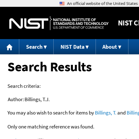
NIST
C
Search
NIST Data
About
Search Results
Search criteria:
Author:
Billings, T.J.
You may also wish to search for items by
Billings, T.
and
Billin
Only one matching reference was found.