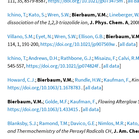
111, 35, 8579-8587,
https://doi.org/10.1021/jp073475m
. [
all d
Ichino, T.
;
Kato, S.
;
Wren, S.W.
;
Bierbaum, V.M.
;
Lineberger, W
dissociation of the 1,2,3-triazolide ion
,
J. Phys. Chem. A
, 200
Villano, S.M.
;
Eyet, N.
;
Wren, S.W.
;
Ellison, G.B.
;
Bierbaum, V.M
114, 1, 191-200,
https://doi.org/10.1021/jp907569w
. [
all data
]
Ichino, T.
;
Andrews, D.H.
;
Rathbone, G.J.
;
Misaizu, F.
;
Calvi, R.M
545-557,
https://doi.org/10.1021/jp074824f
. [
all data
]
Howard, C.J.
;
Bierbaum, V.M.
;
Rundle, H.W.
;
Kaufman, F.
,
Kin
https://doi.org/10.1063/1.1678783
. [
all data
]
Bierbaum, V.M.
;
Golde, M.F.
;
Kaufman, F.
,
Flowing Afterglow S
https://doi.org/10.1063/1.433415
. [
all data
]
Blanksby, S.J.
;
Ramond, T.M.
;
Davico, G.E.
;
Nimlos, M.R.
;
Kato,
and Thermochemistry of the Peroxyl Radicals CH
,
J. Am. Che