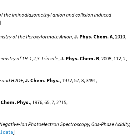
 of the iminodiazomethyl anion and collision induced
]
stry of the Peroxyformate Anion
,
J. Phys. Chem. A
, 2010,
emistry of 1H-1,2,3-Triazole
,
J. Phys. Chem. B
, 2008, 112, 2,
2+ and H2O+
,
J. Chem. Phys.
, 1972, 57, 8, 3491,
. Chem. Phys.
, 1976, 65, 7, 2715,
Negative-Ion Photoelectron Spectroscopy, Gas-Phase Acidity,
ll data
]