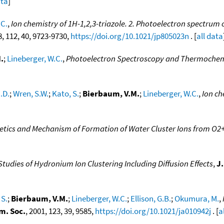
ata
]
.C.
,
Ion chemistry of 1H-1,2,3-triazole. 2. Photoelectron spectrum
8, 112, 40, 9723-9730,
https://doi.org/10.1021/jp805023n
. [
all data
.
;
Lineberger, W.C.
,
Photoelectron Spectroscopy and Thermochemi
.D.
;
Wren, S.W.
;
Kato, S.
;
Bierbaum, V.M.
;
Lineberger, W.C.
,
Ion ch
etics and Mechanism of Formation of Water Cluster Ions from O
tudies of Hydronium Ion Clustering Including Diffusion Effects
,
J
 S.
;
Bierbaum, V.M.
;
Lineberger, W.C.
;
Ellison, G.B.
;
Okumura, M.
,
m. Soc.
, 2001, 123, 39, 9585,
https://doi.org/10.1021/ja010942j
. [
a