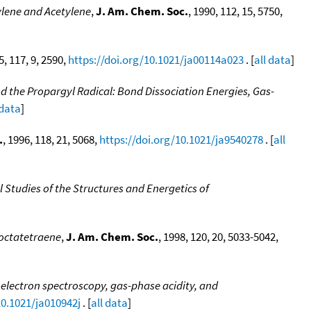
ylene and Acetylene
,
J. Am. Chem. Soc.
, 1990, 112, 15, 5750,
5, 117, 9, 2590,
https://doi.org/10.1021/ja00114a023
. [
all data
]
d the Propargyl Radical: Bond Dissociation Energies, Gas-
 data
]
.
, 1996, 118, 21, 5068,
https://doi.org/10.1021/ja9540278
. [
all
Studies of the Structures and Energetics of
ooctatetraene
,
J. Am. Chem. Soc.
, 1998, 120, 20, 5033-5042,
electron spectroscopy, gas-phase acidity, and
10.1021/ja010942j
. [
all data
]