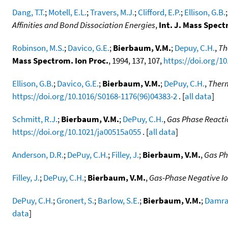
Dang, T.T.
;
Motell, E.L.
;
Travers, M.J.
;
Clifford, E.P.
;
Ellison, G.B.
Affinities and Bond Dissociation Energies
,
Int. J. Mass Spect
Robinson, M.S.
;
Davico, G.E.
;
Bierbaum, V.M.
;
Depuy, C.H.
,
Th
Mass Spectrom. Ion Proc.
, 1994, 137, 107,
https://doi.org/1
Ellison, G.B.
;
Davico, G.E.
;
Bierbaum, V.M.
;
DePuy, C.H.
,
Therm
https://doi.org/10.1016/S0168-1176(96)04383-2
. [
all data
]
Schmitt, R.J.
;
Bierbaum, V.M.
;
DePuy, C.H.
,
Gas Phase Reacti
https://doi.org/10.1021/ja00515a055
. [
all data
]
Anderson, D.R.
;
DePuy, C.H.
;
Filley, J.
;
Bierbaum, V.M.
,
Gas Ph
Filley, J.
;
DePuy, C.H.
;
Bierbaum, V.M.
,
Gas-Phase Negative Io
DePuy, C.H.
;
Gronert, S.
;
Barlow, S.E.
;
Bierbaum, V.M.
;
Damrau
data
]