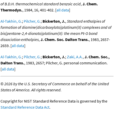
of B.D.H. thermochemical standard benzoic acid
,
J. Chem.
Thermodyn.
, 1984, 16, 401-402. [
all data
]
Al-Takhin, G.
;
Pilcher, G.
;
Bickerton, J.
,
Standard enthalpies of
formation of diamine(dicarboxylato)platinum(II) complexes and of
bis(pentane-2,4-dionato)platinum(II): the mean Pt-O bond
dissociation enthalpies
,
J. Chem. Soc. Dalton Trans.
, 1983, 2657-
2659. [
all data
]
Al-Takhin, G.
;
Pilcher, G.
;
Bickerton, J.
;
Zaki, A.A.
,
J. Chem. Soc.,
Dalton Trans.
, 1983, 2657; Pilcher, G. personal communication.
[
all data
]
©
2026 by the U.S. Secretary of Commerce on behalf of the United
States of America. All rights reserved.
Copyright for NIST Standard Reference Data is governed by the
Standard Reference Data Act
.