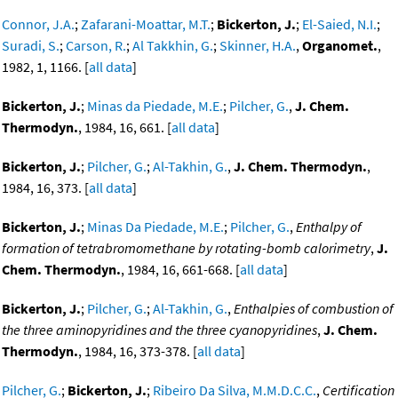
Connor, J.A.
;
Zafarani-Moattar, M.T.
;
Bickerton, J.
;
El-Saied, N.I.
;
Suradi, S.
;
Carson, R.
;
Al Takkhin, G.
;
Skinner, H.A.
,
Organomet.
,
1982, 1, 1166. [
all data
]
Bickerton, J.
;
Minas da Piedade, M.E.
;
Pilcher, G.
,
J. Chem.
Thermodyn.
, 1984, 16, 661. [
all data
]
Bickerton, J.
;
Pilcher, G.
;
Al-Takhin, G.
,
J. Chem. Thermodyn.
,
1984, 16, 373. [
all data
]
Bickerton, J.
;
Minas Da Piedade, M.E.
;
Pilcher, G.
,
Enthalpy of
formation of tetrabromomethane by rotating-bomb calorimetry
,
J.
Chem. Thermodyn.
, 1984, 16, 661-668. [
all data
]
Bickerton, J.
;
Pilcher, G.
;
Al-Takhin, G.
,
Enthalpies of combustion of
the three aminopyridines and the three cyanopyridines
,
J. Chem.
Thermodyn.
, 1984, 16, 373-378. [
all data
]
Pilcher, G.
;
Bickerton, J.
;
Ribeiro Da Silva, M.M.D.C.C.
,
Certification