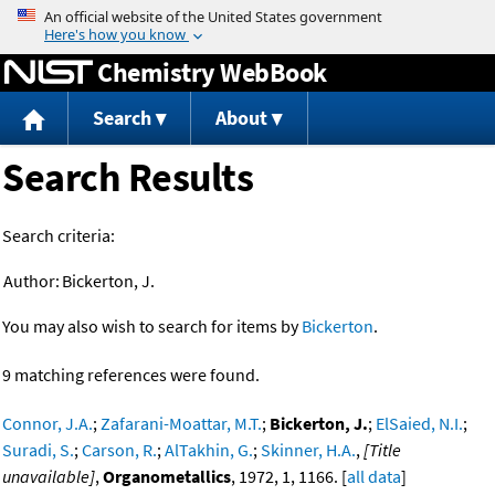
Jump to content
Chemistry WebBook
Search
About
Search Results
Search criteria:
Author:
Bickerton, J.
You may also wish to search for items by
Bickerton
.
9 matching references were found.
Connor, J.A.
;
Zafarani-Moattar, M.T.
;
Bickerton, J.
;
ElSaied, N.I.
;
Suradi, S.
;
Carson, R.
;
AlTakhin, G.
;
Skinner, H.A.
,
[Title
unavailable]
,
Organometallics
, 1972, 1, 1166. [
all data
]