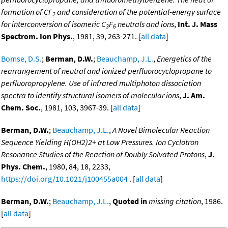
formation of CF
and consideration of the potential-energy surface
2
for interconversion of isomeric C
F
neutrals and ions
,
Int. J. Mass
3
6
Spectrom. Ion Phys.
, 1981, 39, 263-271. [
all data
]
Bomse, D.S.
;
Berman, D.W.
;
Beauchamp, J.L.
,
Energetics of the
rearrangement of neutral and ionized perfluorocyclopropane to
perfluoropropylene. Use of infrared multiphoton dissociation
spectra to identify structural isomers of molecular ions
,
J. Am.
Chem. Soc.
, 1981, 103, 3967-39. [
all data
]
Berman, D.W.
;
Beauchamp, J.L.
,
A Novel Bimolecular Reaction
Sequence Yielding H(OH2)2+ at Low Pressures. Ion Cyclotron
Resonance Studies of the Reaction of Doubly Solvated Protons
,
J.
Phys. Chem.
, 1980, 84, 18, 2233,
https://doi.org/10.1021/j100455a004
. [
all data
]
Berman, D.W.
;
Beauchamp, J.L.
,
Quoted in
missing citation
, 1986.
[
all data
]