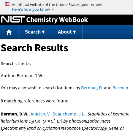
Jump to content
Chemistry WebBook
Search
About
Search Results
Search criteria:
Author:
Berman, D.W.
You may also wish to search for items by
Berman, D.
and
Berman
.
8 matching references were found.
Berman, D.W.
;
Anicich, V.
;
Beauchamp, J.L.
,
Stabilities of isomeric
+
halonium ions C
H
X
(X = Cl, Br) by photoionization mass
2
4
spectrometry iand on cyclotron resonance spectroscopy. General