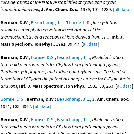
considerations of the relative stabilities of cyclic and acyclic
isomeric onium ions
,
J. Am. Chem. Soc.
, 1979, 101, 1239. [
all data
]
Berman, D.W.
;
Beauchamp, J.L.
;
Thorne, L.R.
,
Ion cyclotron
resonance and photoionization investigations of the
thermochemistry and reactions of ions derived from CF
I
,
Int. J.
3
Mass Spectrom. Ion Phys.
, 1981, 39, 47. [
all data
]
Berman, D.W.
;
Bomse, D.S.
;
Beauchamp, J.L.
,
Photoionization
threshold measurements for CF
loss from perfluoropropylene,
2
Perfluorocyclopropane, and trifluoromethylbenzene. The heat of
formation of CF
and the potential energy surface for C
F
neutrals
2
3
6
and ions
,
Int. J. Mass Spectrom. Ion Phys.
, 1981, 39, 263. [
all data
]
Bomse, D.S.
;
Berman, D.W.
;
Beauchamp, J.L.
,
J. Am. Chem. Soc.
,
1981, 103, 3967. [
all data
]
Berman, D.W.
;
Bomse, D.S.
;
Beauchamp, J.L.
,
Photoionization
threshold measurements for CF
loss from perfluoropropylene,
2
perfluorocyclopropane, and trifluoromethylbenzene. The heat of