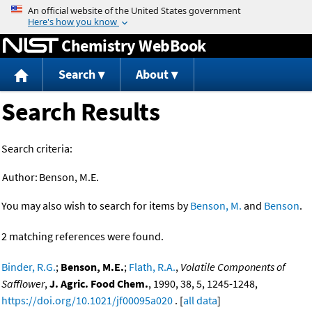
Jump to content
Chemistry WebBook
Search
About
Search Results
Search criteria:
Author:
Benson, M.E.
You may also wish to search for items by
Benson, M.
and
Benson
.
2 matching references were found.
Binder, R.G.
;
Benson, M.E.
;
Flath, R.A.
,
Volatile Components of
Safflower
,
J. Agric. Food Chem.
, 1990, 38, 5, 1245-1248,
https://doi.org/10.1021/jf00095a020
. [
all data
]