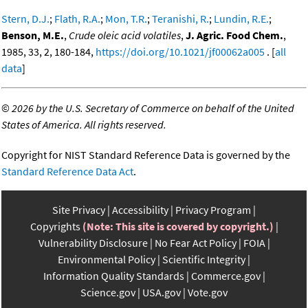
Stern, D.J.
;
Flath, R.A.
;
Mon, T.R.
;
Teranishi, R.
;
Lundin, R.E.
;
Benson, M.E.
,
Crude oleic acid volatiles
,
J. Agric. Food Chem.
,
1985, 33, 2, 180-184,
https://doi.org/10.1021/jf00062a005
. [
all
data
]
©
2026 by the U.S. Secretary of Commerce on behalf of the United
States of America. All rights reserved.
Copyright for NIST Standard Reference Data is governed by the
Standard Reference Data Act
.
Site Privacy
Accessibility
Privacy Program
Copyrights
(Note: This site is covered by copyright.)
Vulnerability Disclosure
No Fear Act Policy
FOIA
Environmental Policy
Scientific Integrity
Information Quality Standards
Commerce.gov
Science.gov
USA.gov
Vote.gov