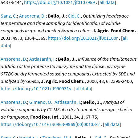
5437-5444,
https://doi.org/10.1021/jf0107959
. [
all data
]
Sanz, C.
;
Ansorena, D.
;
Bello, J.
;
Cid, C.
,
Optimizing headspace
temperature and time sampling for identification of volatile
compounds in ground roasted Arabica coffee
,
J. Agric. Food Chem.
,
2001, 49, 3, 1364-1369,
https://doi.org/10.1021/jf001100r
. [
all
data
]
Ansorena, D.
;
Astiasarán, I.
;
Bello, J.
,
Influence of the simultaneous
addition of the protease flavourzyme and the lipase novozyme
677BG on dry fermented sausage compounds extracted by SDE and
analyzed by GC-MS
,
J. Agric. Food Chem.
, 2000, 48, 6, 2395-2400,
https://doi.org/10.1021/jf990931y
. [
all data
]
Ansorena, D.
;
Gimeno, O.
;
Astiasarán, I.
;
Bello, J.
,
Analysis of
volatile compounds by GC-MS of a dry fermented sausage: chorizo
de Pamplona
,
Food Res. Int.
, 2001, 34, 1, 67-75,
https://doi.org/10.1016/S0963-9969(00)00133-2
. [
all data
]
Sanz, C.
;
Maeztu, L.
;
Zapelena, M.J.
;
Bello, J.
;
Cid, C.
,
Profiles of