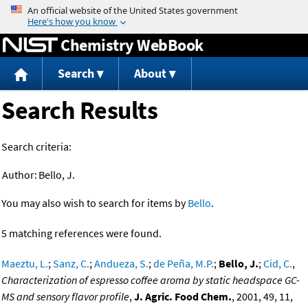
Jump to content
Chemistry WebBook
Search
About
Search Results
Search criteria:
Author:
Bello, J.
You may also wish to search for items by
Bello
.
5 matching references were found.
Maeztu, L.
;
Sanz, C.
;
Andueza, S.
;
de Peña, M.P.
;
Bello, J.
;
Cid, C.
,
Characterization of espresso coffee aroma by static headspace GC-
MS and sensory flavor profile
,
J. Agric. Food Chem.
, 2001, 49, 11,