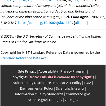
volatile compounds and sensory analysis of three blends of coffee:
influence of different proportions of Arabica and Robusta and
influence of roasting coffee with sugar
,
J. Sci. Food Agric.
, 2002, 82,
8, 840-847,
https://doi.org/10.1002/jsfa.1110
. [
all data
]
©
2026 by the U.S. Secretary of Commerce on behalf of the United
States of America. All rights reserved.
Copyright for NIST Standard Reference Data is governed by the
Standard Reference Data Act
.
Site Privacy
Accessibility
Privacy Program
Copyrights
(Note: This site is covered by copyright.)
Vulnerability Disclosure
No Fear Act Policy
FOIA
Environmental Policy
Scientific Integrity
Information Quality Standards
Commerce.gov
Science.gov
USA.gov
Vote.gov