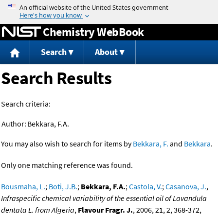
Jump to content
Chemistry WebBook
Search
About
Search Results
Search criteria:
Author:
Bekkara, F.A.
You may also wish to search for items by
Bekkara, F.
and
Bekkara
.
Only one matching reference was found.
Bousmaha, L.
;
Boti, J.B.
;
Bekkara, F.A.
;
Castola, V.
;
Casanova, J.
,
Infraspecific chemical variability of the essential oil of Lavandula
dentata L. from Algeria
,
Flavour Fragr. J.
, 2006, 21, 2, 368-372,