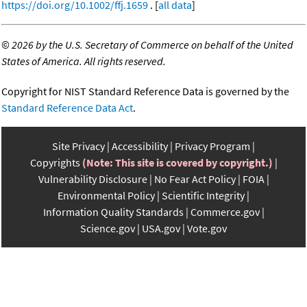
https://doi.org/10.1002/ffj.1659
. [
all data
]
©
2026 by the U.S. Secretary of Commerce on behalf of the United
States of America. All rights reserved.
Copyright for NIST Standard Reference Data is governed by the
Standard Reference Data Act
.
Site Privacy
Accessibility
Privacy Program
Copyrights
(Note: This site is covered by copyright.)
Vulnerability Disclosure
No Fear Act Policy
FOIA
Environmental Policy
Scientific Integrity
Information Quality Standards
Commerce.gov
Science.gov
USA.gov
Vote.gov