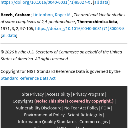
https://doi.org/10.1016/0040-6031(71)85027-X
. [
all data
]
Beech, Graham
;
Lintonbon, Roger M.
,
Thermal and kinetic studies
of some complexes of 2,4-pentanedione
,
Thermochimica Acta
,
1971, 3, 2, 97-105,
https://doi.org/10.1016/0040-6031(71)80003-5
.
[
all data
]
©
2026 by the U.S. Secretary of Commerce on behalf of the United
States of America. All rights reserved.
Copyright for NIST Standard Reference Data is governed by the
Standard Reference Data Act
.
Site Privacy
Accessibility
Privacy Program
Copyrights
(Note: This site is covered by copyright.)
Vulnerability Disclosure
No Fear Act Policy
FOIA
Environmental Policy
Scientific Integrity
Information Quality Standards
Commerce.gov