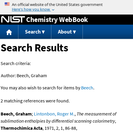
Jump to content
Chemistry WebBook
Search
About
Search Results
Search criteria:
Author:
Beech, Graham
You may also wish to search for items by
Beech
.
2 matching references were found.
Beech, Graham
;
Lintonbon, Roger M.
,
The measurement of
sublimation enthalpies by differential scanning calorimetry
,
Thermochimica Acta
, 1971, 2, 1, 86-88,