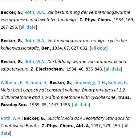
Becker, G.
;
Roth, W.A.
,
Zur bestimmung der verbrennungswarme
von organischen schwefelverbindunge
,
Z. Phys. Chem.
, 1934, 169,
287-296. [
all data
]
Becker, G.
;
Roth, W.A.
,
Verbrennungswarmen einiger cyclischer
kohlenwasserstoffe
,
Ber.
, 1934, 67, 627-632. [
all data
]
Becker, G.
;
Roth, W.A.
,
Die bildungswarme von ammoniak und
salpetersaure
,
Z. Electrochem.
, 1934, 40, 836-843. [
all data
]
Wilhelm, E.
;
Schano, R.
;
Becker, G.
;
Findenegg, G.H.
;
Kohler, F.
,
Molar heat capacity at constant volume. Binary mixtures of 1,2-
dichloroethane and 1,2-dibromoethane with cyclohexane
,
Trans.
Faraday Soc.
, 1969, 65, 1443-1455. [
all data
]
Roth, W.A.
;
Becker, G.
,
Succinic Acid as A Secondary Standard for
Combustion Bombs
,
Z. Phys. Chem., Abt. A
, 1937, 179, 450. [
all
data
]