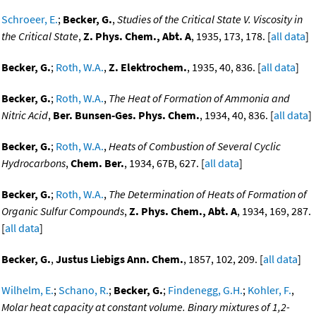
Schroeer, E.
;
Becker, G.
,
Studies of the Critical State V. Viscosity in
the Critical State
,
Z. Phys. Chem., Abt. A
, 1935, 173, 178. [
all data
]
Becker, G.
;
Roth, W.A.
,
Z. Elektrochem.
, 1935, 40, 836. [
all data
]
Becker, G.
;
Roth, W.A.
,
The Heat of Formation of Ammonia and
Nitric Acid
,
Ber. Bunsen-Ges. Phys. Chem.
, 1934, 40, 836. [
all data
]
Becker, G.
;
Roth, W.A.
,
Heats of Combustion of Several Cyclic
Hydrocarbons
,
Chem. Ber.
, 1934, 67B, 627. [
all data
]
Becker, G.
;
Roth, W.A.
,
The Determination of Heats of Formation of
Organic Sulfur Compounds
,
Z. Phys. Chem., Abt. A
, 1934, 169, 287.
[
all data
]
Becker, G.
,
Justus Liebigs Ann. Chem.
, 1857, 102, 209. [
all data
]
Wilhelm, E.
;
Schano, R.
;
Becker, G.
;
Findenegg, G.H.
;
Kohler, F.
,
Molar heat capacity at constant volume. Binary mixtures of 1,2-