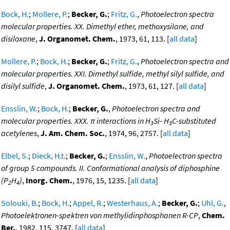
Bock, H.
;
Mollere, P.
;
Becker, G.
;
Fritz, G.
,
Photoelectron spectra
molecular properties. XX. Dimethyl ether, methoxysilane, and
disiloxane
,
J. Organomet. Chem.
, 1973, 61, 113. [
all data
]
Mollere, P.
;
Bock, H.
;
Becker, G.
;
Fritz, G.
,
Photoelectron spectra and
molecular properties. XXI. Dimethyl sulfide, methyl silyl sulfide, and
disilyl sulfide
,
J. Organomet. Chem.
, 1973, 61, 127. [
all data
]
Ensslin, W.
;
Bock, H.
;
Becker, G.
,
Photoelectron spectra and
molecular properties. XXX. π interactions in H
Si- H
C-substituted
3
3
acetylenes
,
J. Am. Chem. Soc.
, 1974, 96, 2757. [
all data
]
Elbel, S.
;
Dieck, H.t.
;
Becker, G.
;
Ensslin, W.
,
Photoelectron spectra
of group 5 compounds. II. Conformational analysis of diphosphine
(P
H
)
,
Inorg. Chem.
, 1976, 15, 1235. [
all data
]
2
4
Solouki, B.
;
Bock, H.
;
Appel, R.
;
Westerhaus, A.
;
Becker, G.
;
Uhl, G.
,
Photoelektronen-spektren von methylidinphosphanen R-CP
,
Chem.
Ber.
, 1982, 115, 3747. [
all data
]