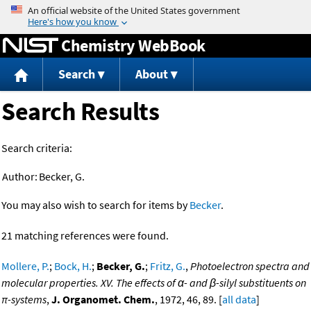
Jump to content
Chemistry WebBook
Search
About
Search Results
Search criteria:
Author:
Becker, G.
You may also wish to search for items by
Becker
.
21 matching references were found.
Mollere, P.
;
Bock, H.
;
Becker, G.
;
Fritz, G.
,
Photoelectron spectra and
molecular properties. XV. The effects of α- and β-silyl substituents on
π-systems
,
J. Organomet. Chem.
, 1972, 46, 89. [
all data
]