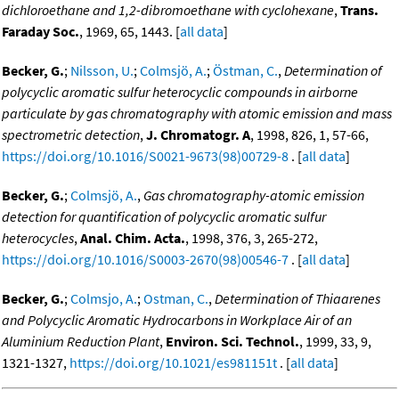
dichloroethane and 1,2-dibromoethane with cyclohexane
,
Trans.
Faraday Soc.
, 1969, 65, 1443. [
all data
]
Becker, G.
;
Nilsson, U.
;
Colmsjö, A.
;
Östman, C.
,
Determination of
polycyclic aromatic sulfur heterocyclic compounds in airborne
particulate by gas chromatography with atomic emission and mass
spectrometric detection
,
J. Chromatogr. A
, 1998, 826, 1, 57-66,
https://doi.org/10.1016/S0021-9673(98)00729-8
. [
all data
]
Becker, G.
;
Colmsjö, A.
,
Gas chromatography-atomic emission
detection for quantification of polycyclic aromatic sulfur
heterocycles
,
Anal. Chim. Acta.
, 1998, 376, 3, 265-272,
https://doi.org/10.1016/S0003-2670(98)00546-7
. [
all data
]
Becker, G.
;
Colmsjo, A.
;
Ostman, C.
,
Determination of Thiaarenes
and Polycyclic Aromatic Hydrocarbons in Workplace Air of an
Aluminium Reduction Plant
,
Environ. Sci. Technol.
, 1999, 33, 9,
1321-1327,
https://doi.org/10.1021/es981151t
. [
all data
]