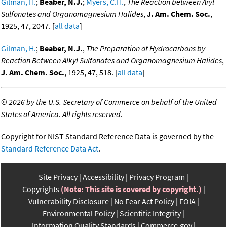
Gilman, H.
;
Beaber, N.J.
;
Myers, C.H.
,
The Reaction between Aryl
Sulfonates and Organomagnesium Halides
,
J. Am. Chem. Soc.
,
1925, 47, 2047. [
all data
]
Gilman, H.
;
Beaber, N.J.
,
The Preparation of Hydrocarbons by
Reaction Between Alkyl Sulfonates and Organomagnesium Halides
,
J. Am. Chem. Soc.
, 1925, 47, 518. [
all data
]
©
2026 by the U.S. Secretary of Commerce on behalf of the United
States of America. All rights reserved.
Copyright for NIST Standard Reference Data is governed by the
Standard Reference Data Act
.
Site Privacy
Accessibility
Privacy Program
Copyrights
(Note: This site is covered by copyright.)
Vulnerability Disclosure
No Fear Act Policy
FOIA
Environmental Policy
Scientific Integrity
Information Quality Standards
Commerce.gov