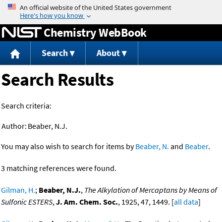
Jump to content
Chemistry WebBook
Search
About
Search Results
Search criteria:
Author:
Beaber, N.J.
You may also wish to search for items by
Beaber, N.
and
Beaber
.
3 matching references were found.
Gilman, H.
;
Beaber, N.J.
,
The Alkylation of Mercaptans by Means of
Sulfonic ESTERS
,
J. Am. Chem. Soc.
, 1925, 47, 1449. [
all data
]