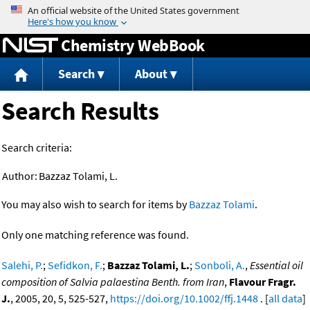
Jump to content
Chemistry WebBook
Search
About
Search Results
Search criteria:
Author:
Bazzaz Tolami, L.
You may also wish to search for items by
Bazzaz Tolami
.
Only one matching reference was found.
Salehi, P.
;
Sefidkon, F.
;
Bazzaz Tolami, L.
;
Sonboli, A.
,
Essential oil
composition of Salvia palaestina Benth. from Iran
,
Flavour Fragr.
J.
, 2005, 20, 5, 525-527,
https://doi.org/10.1002/ffj.1448
. [
all data
]