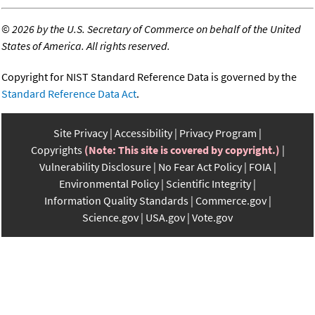
©
2026 by the U.S. Secretary of Commerce on behalf of the United
States of America. All rights reserved.
Copyright for NIST Standard Reference Data is governed by the
Standard Reference Data Act
.
Site Privacy
Accessibility
Privacy Program
Copyrights
(Note: This site is covered by copyright.)
Vulnerability Disclosure
No Fear Act Policy
FOIA
Environmental Policy
Scientific Integrity
Information Quality Standards
Commerce.gov
Science.gov
USA.gov
Vote.gov