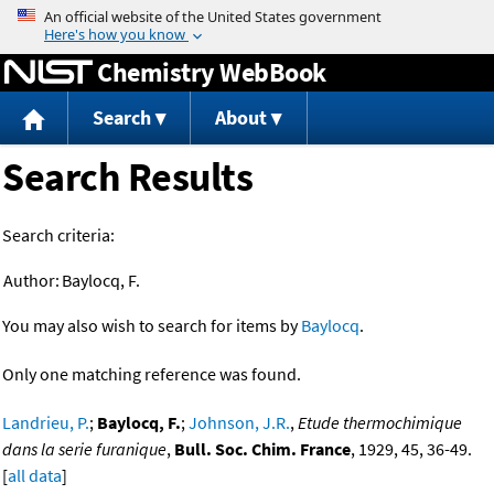
Jump to content
Chemistry WebBook
Search
About
Search Results
Search criteria:
Author:
Baylocq, F.
You may also wish to search for items by
Baylocq
.
Only one matching reference was found.
Landrieu, P.
;
Baylocq, F.
;
Johnson, J.R.
,
Etude thermochimique
dans la serie furanique
,
Bull. Soc. Chim. France
, 1929, 45, 36-49.
[
all data
]