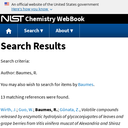
Jump to content
Chemistry WebBook
Search
About
Search Results
Search criteria:
Author:
Baumes, R.
You may also wish to search for items by
Baumes
.
13 matching references were found.
Wirth, J.
;
Guo, W.
;
Baumes, R.
;
Günata, Z.
,
Volatile compounds
released by enzymatic hydrolysis of glycoconjugates of leaves and
grape berries from Vitis vinifera muscat of Alexandria and Shiraz