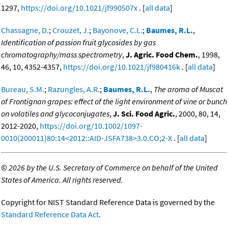
1297,
https://doi.org/10.1021/jf990507x
. [
all data
]
Chassagne, D.
;
Crouzet, J.
;
Bayonove, C.L.
;
Baumes, R.L.
,
Identification of passion fruit glycosides by gas
chromatography/mass spectrometry
,
J. Agric. Food Chem.
, 1998,
46, 10, 4352-4357,
https://doi.org/10.1021/jf980416k
. [
all data
]
Bureau, S.M.
;
Razungles, A.R.
;
Baumes, R.L.
,
The aroma of Muscat
of Frontignan grapes: effect of the light environment of vine or bunch
on volatiles and glycoconjugates
,
J. Sci. Food Agric.
, 2000, 80, 14,
2012-2020,
https://doi.org/10.1002/1097-
0010(200011)80:14<2012::AID-JSFA738>3.0.CO;2-X
. [
all data
]
©
2026 by the U.S. Secretary of Commerce on behalf of the United
States of America. All rights reserved.
Copyright for NIST Standard Reference Data is governed by the
Standard Reference Data Act
.