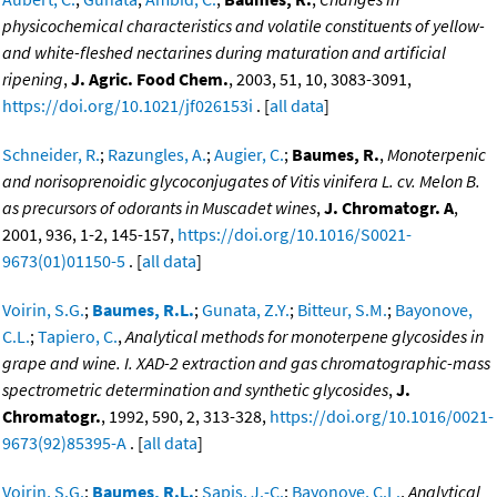
physicochemical characteristics and volatile constituents of yellow-
and white-fleshed nectarines during maturation and artificial
ripening
,
J. Agric. Food Chem.
, 2003, 51, 10, 3083-3091,
https://doi.org/10.1021/jf026153i
. [
all data
]
Schneider, R.
;
Razungles, A.
;
Augier, C.
;
Baumes, R.
,
Monoterpenic
and norisoprenoidic glycoconjugates of Vitis vinifera L. cv. Melon B.
as precursors of odorants in Muscadet wines
,
J. Chromatogr. A
,
2001, 936, 1-2, 145-157,
https://doi.org/10.1016/S0021-
9673(01)01150-5
. [
all data
]
Voirin, S.G.
;
Baumes, R.L.
;
Gunata, Z.Y.
;
Bitteur, S.M.
;
Bayonove,
C.L.
;
Tapiero, C.
,
Analytical methods for monoterpene glycosides in
grape and wine. I. XAD-2 extraction and gas chromatographic-mass
spectrometric determination and synthetic glycosides
,
J.
Chromatogr.
, 1992, 590, 2, 313-328,
https://doi.org/10.1016/0021-
9673(92)85395-A
. [
all data
]
Voirin, S.G.
;
Baumes, R.L.
;
Sapis, J.-C.
;
Bayonove, C.L.
,
Analytical