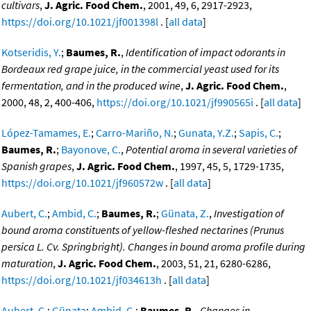
cultivars
,
J. Agric. Food Chem.
, 2001, 49, 6, 2917-2923,
https://doi.org/10.1021/jf001398l
. [
all data
]
Kotseridis, Y.
;
Baumes, R.
,
Identification of impact odorants in
Bordeaux red grape juice, in the commercial yeast used for its
fermentation, and in the produced wine
,
J. Agric. Food Chem.
,
2000, 48, 2, 400-406,
https://doi.org/10.1021/jf990565i
. [
all data
]
López-Tamames, E.
;
Carro-Mariño, N.
;
Gunata, Y.Z.
;
Sapis, C.
;
Baumes, R.
;
Bayonove, C.
,
Potential aroma in several varieties of
Spanish grapes
,
J. Agric. Food Chem.
, 1997, 45, 5, 1729-1735,
https://doi.org/10.1021/jf960572w
. [
all data
]
Aubert, C.
;
Ambid, C.
;
Baumes, R.
;
Günata, Z.
,
Investigation of
bound aroma constituents of yellow-fleshed nectarines (Prunus
persica L. Cv. Springbright). Changes in bound aroma profile during
maturation
,
J. Agric. Food Chem.
, 2003, 51, 21, 6280-6286,
https://doi.org/10.1021/jf034613h
. [
all data
]
Aubert, C.
;
Günata
;
Ambid, C.
;
Baumes, R.
,
Changes in