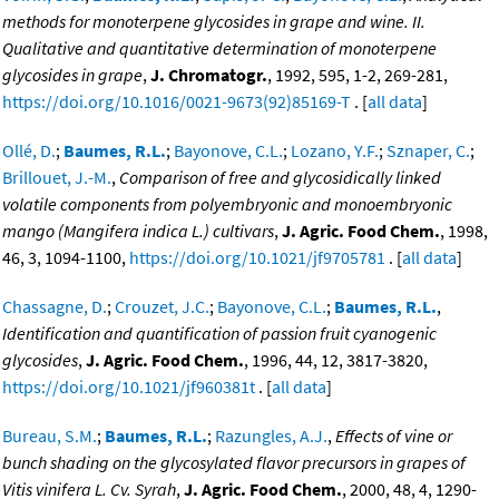
methods for monoterpene glycosides in grape and wine. II.
Qualitative and quantitative determination of monoterpene
glycosides in grape
,
J. Chromatogr.
, 1992, 595, 1-2, 269-281,
https://doi.org/10.1016/0021-9673(92)85169-T
. [
all data
]
Ollé, D.
;
Baumes, R.L.
;
Bayonove, C.L.
;
Lozano, Y.F.
;
Sznaper, C.
;
Brillouet, J.-M.
,
Comparison of free and glycosidically linked
volatile components from polyembryonic and monoembryonic
mango (Mangifera indica L.) cultivars
,
J. Agric. Food Chem.
, 1998,
46, 3, 1094-1100,
https://doi.org/10.1021/jf9705781
. [
all data
]
Chassagne, D.
;
Crouzet, J.C.
;
Bayonove, C.L.
;
Baumes, R.L.
,
Identification and quantification of passion fruit cyanogenic
glycosides
,
J. Agric. Food Chem.
, 1996, 44, 12, 3817-3820,
https://doi.org/10.1021/jf960381t
. [
all data
]
Bureau, S.M.
;
Baumes, R.L.
;
Razungles, A.J.
,
Effects of vine or
bunch shading on the glycosylated flavor precursors in grapes of
Vitis vinifera L. Cv. Syrah
,
J. Agric. Food Chem.
, 2000, 48, 4, 1290-