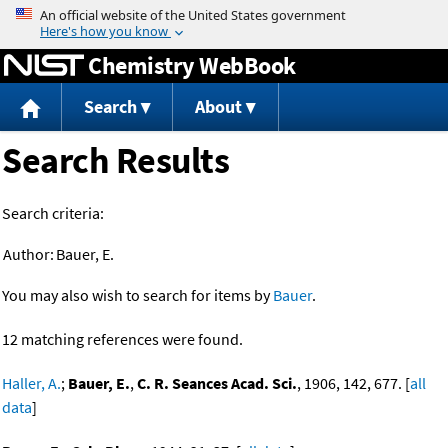
Jump to content
Chemistry WebBook
Search
About
Search Results
Search criteria:
Author:
Bauer, E.
You may also wish to search for items by
Bauer
.
12 matching references were found.
Haller, A.
;
Bauer, E.
,
C. R. Seances Acad. Sci.
, 1906, 142, 677. [
all
data
]