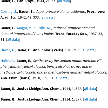
Bauer, E.
,
Cah. Phys.
, 1944, 21, 37. [
all data
]
Cornog, J.
;
Bauer, E.
,
Vapor pressure of monochloride
,
Proc. Iowa
Acad. Sci.
, 1942, 49, 333. [
all data
]
Bauer, E.
;
Magat, M.
;
Surdin, M.
,
Reduced Temperature and
General Properties of Pure Liquids
,
Trans. Faraday Soc.
, 1937, 33,
81. [
all data
]
Haller, A.
;
Bauer, E.
,
Ann. Chim. (Paris)
, 1918, 9, 1. [
all data
]
Haller, A.
;
Bauer, E.
,
Syntheses by the sodium amide method: viii
phenyldimethylethyl alcohol, benzyl alcohol, o-, m-, and p-
methylbenzyl alcohols, and p- methoxybenzyldimethylethyl alcohol
,
Ann. Chim. (Paris)
, 1918, 9, 9, 13. [
all data
]
Bauer, E.
,
Justus Liebigs Ann. Chem.
, 1914, 1, 342. [
all data
]
Bauer, E.
,
Justus Liebigs Ann. Chem.
, 1914, 1, 377. [
all data
]