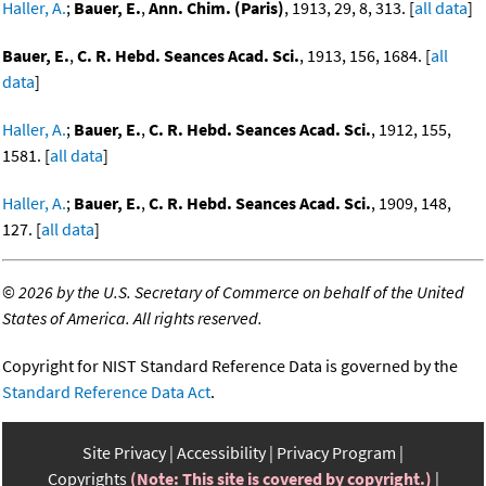
Haller, A.
;
Bauer, E.
,
Ann. Chim. (Paris)
, 1913, 29, 8, 313. [
all data
]
Bauer, E.
,
C. R. Hebd. Seances Acad. Sci.
, 1913, 156, 1684. [
all
data
]
Haller, A.
;
Bauer, E.
,
C. R. Hebd. Seances Acad. Sci.
, 1912, 155,
1581. [
all data
]
Haller, A.
;
Bauer, E.
,
C. R. Hebd. Seances Acad. Sci.
, 1909, 148,
127. [
all data
]
©
2026 by the U.S. Secretary of Commerce on behalf of the United
States of America. All rights reserved.
Copyright for NIST Standard Reference Data is governed by the
Standard Reference Data Act
.
Site Privacy
Accessibility
Privacy Program
Copyrights
(Note: This site is covered by copyright.)