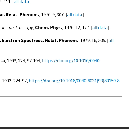
6, 411. [
all data
]
sc. Relat. Phenom.
, 1976, 9, 307. [
all data
]
tron spectroscopy
,
Chem. Phys.
, 1976, 12, 177. [
all data
]
. Electron Spectrosc. Relat. Phenom.
, 1979, 16, 205. [
all
ta
, 1993, 224, 97-104,
https://doi.org/10.1016/0040-
, 1993, 224, 97,
https://doi.org/10.1016/0040-6031(93)80159-8
.