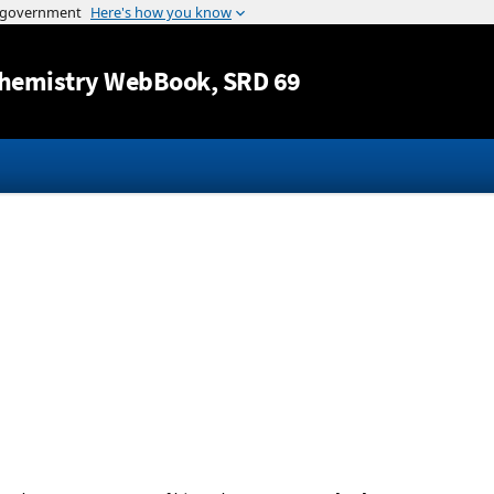
Jump to content
hemistry WebBook
, SRD 69