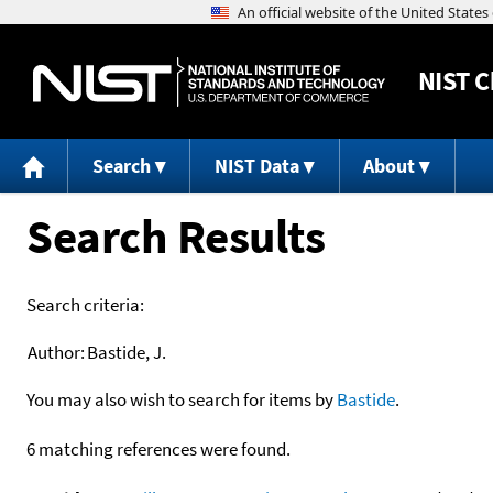
NIST
C
Search
NIST Data
About
Search Results
Search criteria:
Author:
Bastide, J.
You may also wish to search for items by
Bastide
.
6 matching references were found.