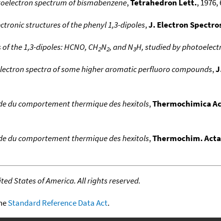
oelectron spectrum of bismabenzene
,
Tetrahedron Lett.
, 1976, 
ctronic structures of the phenyl 1,3-dipoles
,
J. Electron Spectro
s of the 1,3-dipoles: HCNO, CH
N
, and N
H, studied by photoelec
2
2
3
lectron spectra of some higher aromatic perfluoro compounds
,
J
de du comportement thermique des hexitols
,
Thermochimica Ac
de du comportement thermique des hexitols
,
Thermochim. Acta
ed States of America. All rights reserved.
the
Standard Reference Data Act
.