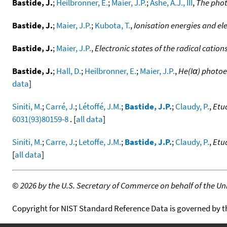
Bastide, J.
;
Heilbronner, E.
;
Maier, J.P.
;
Ashe, A.J., III
,
The phot
Bastide, J.
;
Maier, J.P.
;
Kubota, T.
,
Ionisation energies and ele
Bastide, J.
;
Maier, J.P.
,
Electronic states of the radical cation
Bastide, J.
;
Hall, D.
;
Heilbronner, E.
;
Maier, J.P.
,
He(Iα) photoe
data
]
Siniti, M.
;
Carré, J.
;
Létoffé, J.M.
;
Bastide, J.P.
;
Claudy, P.
,
Etu
6031(93)80159-8
. [
all data
]
Siniti, M.
;
Carre, J.
;
Letoffe, J.M.
;
Bastide, J.P.
;
Claudy, P.
,
Etu
[
all data
]
©
2026 by the U.S. Secretary of Commerce on behalf of the Unit
Copyright for NIST Standard Reference Data is governed by 