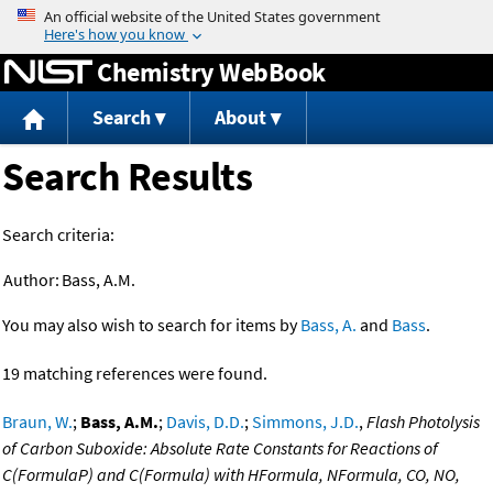
Jump to content
Chemistry WebBook
Search
About
Search Results
Search criteria:
Author:
Bass, A.M.
You may also wish to search for items by
Bass, A.
and
Bass
.
19 matching references were found.
Braun, W.
;
Bass, A.M.
;
Davis, D.D.
;
Simmons, J.D.
,
Flash Photolysis
of Carbon Suboxide: Absolute Rate Constants for Reactions of
C(FormulaP) and C(Formula) with HFormula, NFormula, CO, NO,