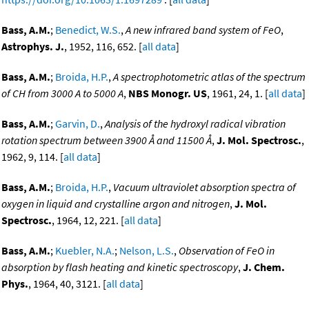
Bass, A.M.
;
Benedict, W.S.
,
A new infrared band system of FeO
,
Astrophys. J.
, 1952, 116, 652. [
all data
]
Bass, A.M.
;
Broida, H.P.
,
A spectrophotometric atlas of the spectrum
of CH from 3000 A to 5000 A
,
NBS Monogr. US
, 1961, 24, 1. [
all data
]
Bass, A.M.
;
Garvin, D.
,
Analysis of the hydroxyl radical vibration
rotation spectrum between 3900 Å and 11500 Å
,
J. Mol. Spectrosc.
,
1962, 9, 114. [
all data
]
Bass, A.M.
;
Broida, H.P.
,
Vacuum ultraviolet absorption spectra of
oxygen in liquid and crystalline argon and nitrogen
,
J. Mol.
Spectrosc.
, 1964, 12, 221. [
all data
]
Bass, A.M.
;
Kuebler, N.A.
;
Nelson, L.S.
,
Observation of FeO in
absorption by flash heating and kinetic spectroscopy
,
J. Chem.
Phys.
, 1964, 40, 3121. [
all data
]