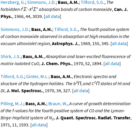
Herzberg, G.
;
Simmons, J.D.
;
Bass, A.M.
;
Tilford, S.G.
,
The
1
-
1
+
forbidden I
Σ
-X
Σ
absorption bands of carbon monoxide
,
Can. J.
Phys.
, 1966, 44, 3039. [
all data
]
Simmons, J.D.
;
Bass, A.M.
;
Tilford, S.G.
,
The fourth positive system
of carbon monoxide observed in absorption at high resolution in the
vacuum ultraviolet region
,
Astrophys. J.
, 1969, 155, 345. [
all data
]
Shirk, J.S.
;
Bass, A.M.
,
Absorption and laser-excited fluorescence of
matrix-isolated CuO
,
J. Chem. Phys.
, 1970, 52, 1894. [
all data
]
Tilford, S.G.
;
Ginter, M.L.
;
Bass, A.M.
,
Electronic spectra and
3
1
structure of the hydrogen halides. The b
Π
and C
Π states of HI and
i
DI
,
J. Mol. Spectrosc.
, 1970, 34, 327. [
all data
]
Pilling, M.J.
;
Bass, A.M.
;
Braun, W.
,
A curve of growth determination
of the f-values for the fourth positive system of CO and the Lyman-
Birge-Hopfield system of N
,
J. Quant. Spectrosc. Radiat. Transfer
,
2
1971, 11, 1593. [
all data
]