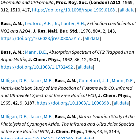
OFormula and CHFormula
,
Proc. Roy. Soc. (London) A312
, 1969,
312, 1510, 417,
https://doi.org/10.1098/rspa.1969.0168
. [
all data
]
Bass, A.M.
;
Ledford, A.E., Jr.
;
Laufer, A.H.
,
Extinction coefficients of
NO2 and N2O4
,
J. Res. Natl. Bur. Std.
, 1976, 80A, 2, 143,
https://doi.org/10.6028/jres.080A.017
. [
all data
]
Bass, A.M.
;
Mann, D.E.
,
Absorption Spectrum of CF2 Trapped in an
Argon Matrix
,
J. Chem. Phys.
, 1962, 36, 12, 3501,
https://doi.org/10.1063/1.1732492
. [
all data
]
Milligan, D.E.
;
Jacox, M.E.
;
Bass, A.M.
;
Comeford, J.J.
;
Mann, D.E.
,
Matrix-Isolation Study of the Reaction of F Atoms with CO. Infrared
and Ultraviolet Spectra of the Free Radical FCO
,
J. Chem. Phys.
,
1965, 42, 9, 3187,
https://doi.org/10.1063/1.1696398
. [
all data
]
Milligan, D.E.
;
Jacox, M.E.
;
Bass, A.M.
,
Matrix Isolation Study of the
Photolysis of Cyanogen Azide. The Infrared and Ultraviolet Spectra
of the Free Radical NCN
,
J. Chem. Phys.
, 1965, 43, 9, 3149,
https://doi.org/10.1063/1.1697289
. [
all data
]