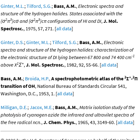
Ginter, M.L.
;
Tilford, S.G.
;
Bass, A.M.
,
Electronic spectra and
structure of the hydrogen halides. States associated with the
2
3
2
3
(σ
π
)cσ and (σ
π
)cπ configurations of HI and DI
,
J. Mol.
Spectrosc.
, 1975, 57, 271. [
all data
]
Ginter, D.S.
;
Ginter, M.L.
;
Tilford, S.G.
;
Bass, A.M.
,
Electronic
spectra and structure of the hydrogen halides: characterization of
-1
the electronic structure of DI lying between 67 800 and 74 400 cm
1
+
above X
Σ
,
J. Mol. Spectrosc.
, 1982, 92, 55-66. [
all data
]
2
+
2
Bass, A.M.
;
Broida, H.P.
,
A spectrophotometric atlas of the
Σ
-
Π
transition of OH
, National Bureau of Standards Circular 541,
Washington, D.C., 1953, 1. [
all data
]
Milligan, D.E.
;
Jacox, M.E.
;
Bass, A.M.
,
Matrix isolation study of the
photolysis of cyanogen azide the infrared and ultravilet spectra of
the free radical ncn.
,
J. Chem. Phys.
, 1965, 43, 3149-60. [
all data
]