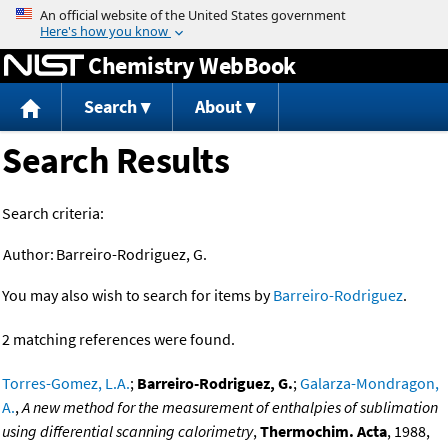
Jump to content
Chemistry WebBook
Search
About
Search Results
Search criteria:
Author:
Barreiro-Rodriguez, G.
You may also wish to search for items by
Barreiro-Rodriguez
.
2 matching references were found.
Torres-Gomez, L.A.
;
Barreiro-Rodriguez, G.
;
Galarza-Mondragon,
A.
,
A new method for the measurement of enthalpies of sublimation
using differential scanning calorimetry
,
Thermochim. Acta
, 1988,