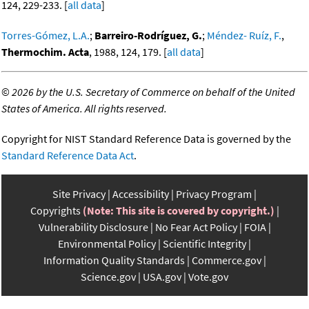
124, 229-233. [
all data
]
Torres-Gómez, L.A.
;
Barreiro-Rodríguez, G.
;
Méndez- Ruíz, F.
,
Thermochim. Acta
, 1988, 124, 179. [
all data
]
©
2026 by the U.S. Secretary of Commerce on behalf of the United
States of America. All rights reserved.
Copyright for NIST Standard Reference Data is governed by the
Standard Reference Data Act
.
Site Privacy
Accessibility
Privacy Program
Copyrights
(Note: This site is covered by copyright.)
Vulnerability Disclosure
No Fear Act Policy
FOIA
Environmental Policy
Scientific Integrity
Information Quality Standards
Commerce.gov
Science.gov
USA.gov
Vote.gov