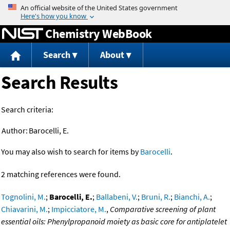
Jump to content
Chemistry WebBook
Search
About
Search Results
Search criteria:
Author:
Barocelli, E.
You may also wish to search for items by
Barocelli
.
2 matching references were found.
Tognolini, M.
;
Barocelli, E.
;
Ballabeni, V.
;
Bruni, R.
;
Bianchi, A.
;
Chiavarini, M.
;
Impicciatore, M.
,
Comparative screening of plant
essential oils: Phenylpropanoid moiety as basic core for antiplatelet