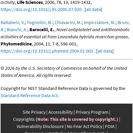
activity
,
Life Sciences
, 2006, 78, 13, 1419-1432,
https://doi.org/10.1016/j.lfs.2005.07.020
. [
all data
]
Ballabeni, V.
;
Tognolini, M.
;
Chiavarini, M.
;
Impicciatore, M.
;
Bruni,
R.
;
Bianchi, A.
;
Barocelli, E.
,
Novel antiplatelet and antithrombotic
activities of essential oil from Lavandula hybrida reverchon grosso
,
Phytomedicine
, 2004, 11, 7-8, 596-601,
https://doi.org/10.1016/j.phymed.2004.01.002
. [
all data
]
©
2026 by the U.S. Secretary of Commerce on behalf of the United
States of America. All rights reserved.
Copyright for NIST Standard Reference Data is governed by the
Standard Reference Data Act
.
Site Privacy
Accessibility
Privacy Program
Copyrights
(Note: This site is covered by copyright.)
Vulnerability Disclosure
No Fear Act Policy
FOIA