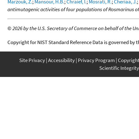
Marzouk, Z.
;
Mansour, H.B.
;
Chraief, I.
;
Mosrati, R.
;
Cheriaa, J.
;
antimutagenic activities of four populations of Rosmarinus offi
©
2026 by the U.S. Secretary of Commerce on behalf of the Unit
Copyright for NIST Standard Reference Data is governed by 
Site Privacy
Accessibility
Privacy Program
Copyrigh
Scientific Integrity