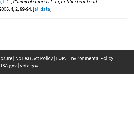
, L.C.
,
Chemical composition, antibacterial and
 2006, 4, 2, 89-94. [
all data
]
closure
No Fear Act Policy
FOIA
Environmental Policy
USA.gov
Vote.gov