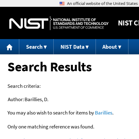
NIST
C
Search
NIST Data
About
Search Results
Search criteria:
Author:
Barillies, D.
You may also wish to search for items by
Barillies
.
Only one matching reference was found.