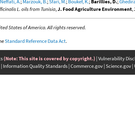
Neffati, A.
;
Marzouk, B.
;
Sfari, M.
;
Boukef, K.
;
Barillies, D.
;
Ghedira
cinalis L. oils from Tunisia
,
J. Food Agriculture Environment
,
ed States of America. All rights reserved.
the
Standard Reference Data Act
.
ts
(Note: This site is covered by copyright.)
Vulnerability Dis
Information Quality Standards
Commerce.gov
Science.gov