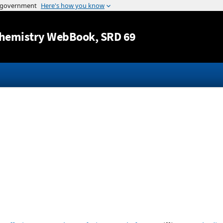
Jump to content
hemistry WebBook
, SRD 69